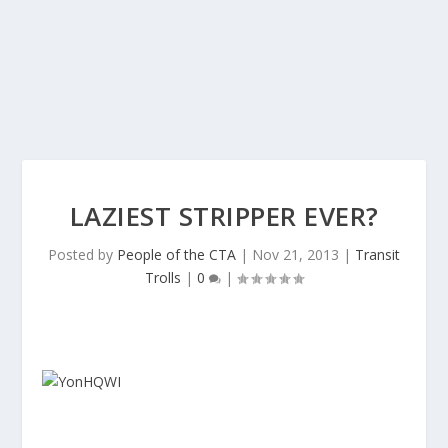
LAZIEST STRIPPER EVER?
Posted by
People of the CTA
|
Nov 21, 2013
|
Transit
Trolls
|
0
|