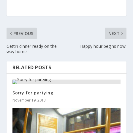
PREVIOUS
NEXT
Gettin dinner ready on the
Happy hour begins now!
way home
RELATED POSTS
Sorry for partying
November 19, 2013