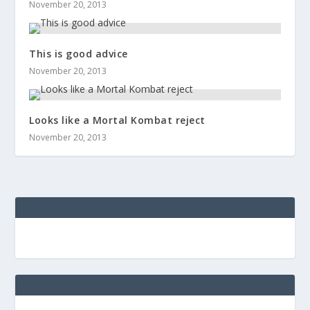
November 20, 2013
This is good advice
November 20, 2013
Looks like a Mortal Kombat reject
November 20, 2013