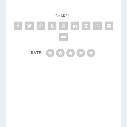
SHARE:
RATE: