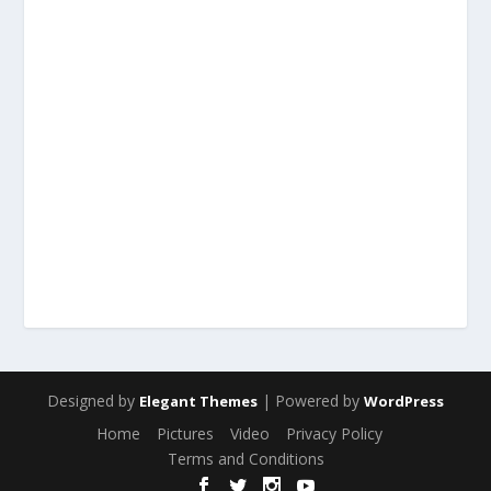
Designed by
| Powered by
Elegant Themes
WordPress
Home
Pictures
Video
Privacy Policy
Terms and Conditions