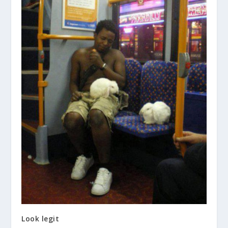
Look legit