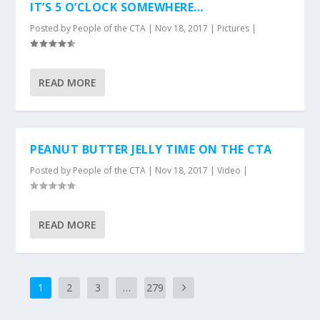
IT’S 5 O’CLOCK SOMEWHERE…
Posted by
People of the CTA
|
Nov 18, 2017
|
Pictures
|
READ MORE
PEANUT BUTTER JELLY TIME ON THE CTA
Posted by
People of the CTA
|
Nov 18, 2017
|
Video
|
READ MORE
1
2
3
…
279