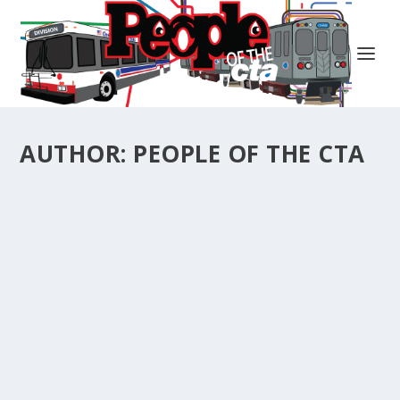
AUTHOR:
PEOPLE OF THE CTA