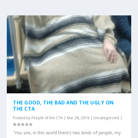
THE GOOD, THE BAD AND THE UGLY ON
THE CTA
Posted by
People of the CTA
|
Mar 28, 2018
|
Uncategorized
|
“You see, in this world there’s two kinds of people, my