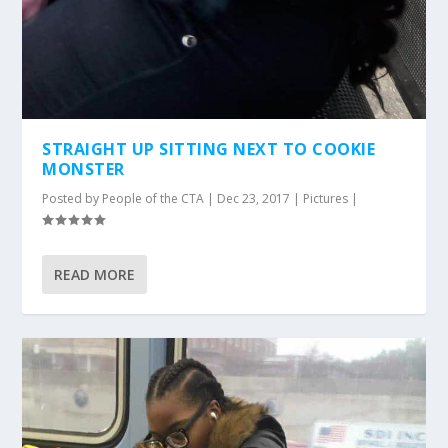
STRAIGHT UP SITTING NEXT TO COOKIE
MONSTER
Posted by
People of the CTA
|
Dec 23, 2017
|
Pictures
|
READ MORE