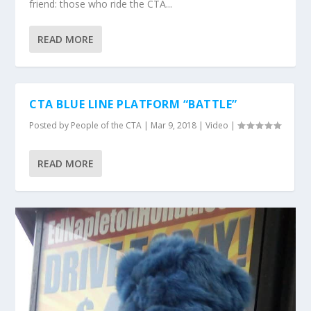
friend: those who ride the CTA...
READ MORE
CTA BLUE LINE PLATFORM “BATTLE”
Posted by
People of the CTA
|
Mar 9, 2018
|
Video
|
READ MORE