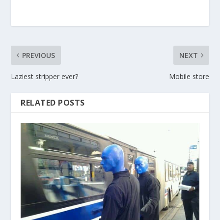
PREVIOUS
NEXT
Laziest stripper ever?
Mobile store
RELATED POSTS