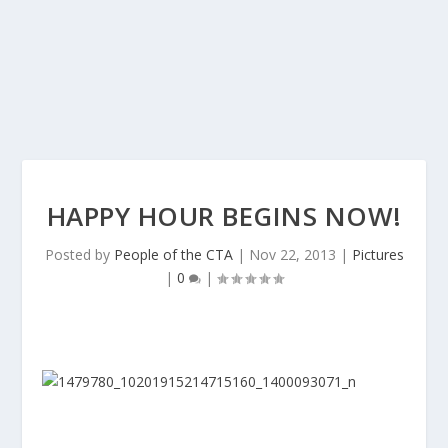
HAPPY HOUR BEGINS NOW!
Posted by
People of the CTA
|
Nov 22, 2013
|
Pictures
|
0
|