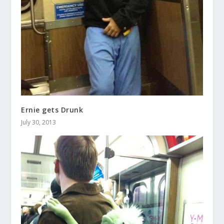
Ernie gets Drunk
July 30, 2013