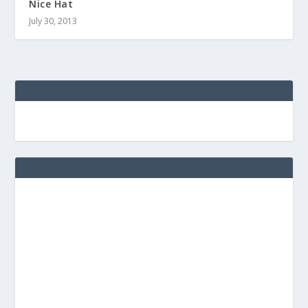
Nice Hat
July 30, 2013