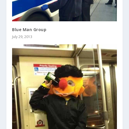
Blue Man Group
July 29, 2013