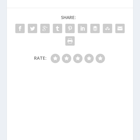
SHARE:
RATE: