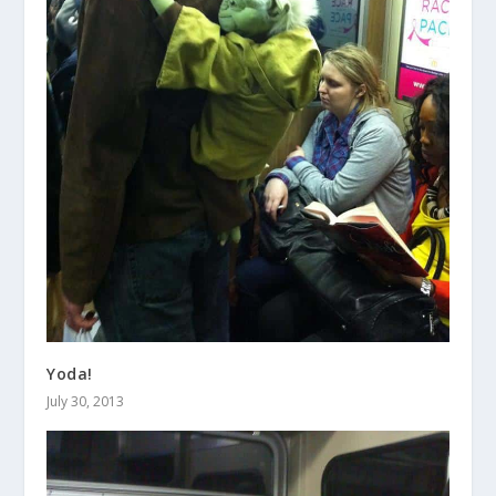
Yoda!
July 30, 2013