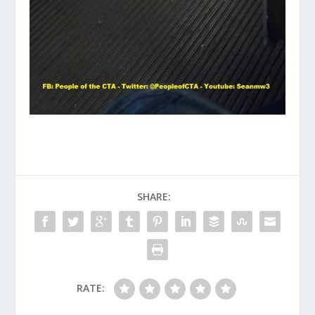
SHARE:
RATE: