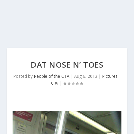
DAT NOSE N’ TOES
Posted by
People of the CTA
|
Aug 6, 2013
|
Pictures
|
0
|