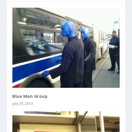
Blue Man Group
July 29, 2013