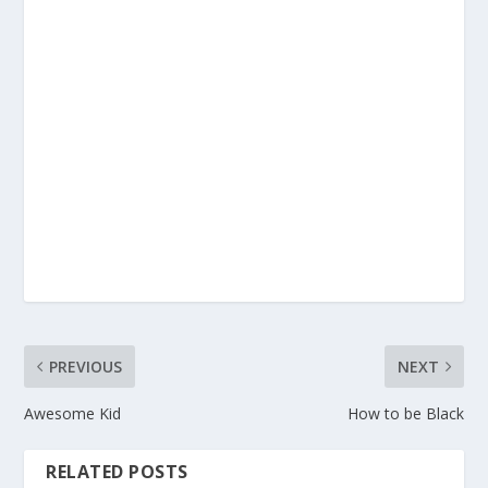
PREVIOUS
NEXT
Awesome Kid
How to be Black
RELATED POSTS