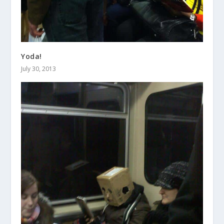
Yoda!
July 30, 2013