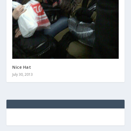
Nice Hat
July 30, 2013