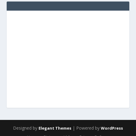
Designed by
| Powered by
Elegant Themes
WordPress