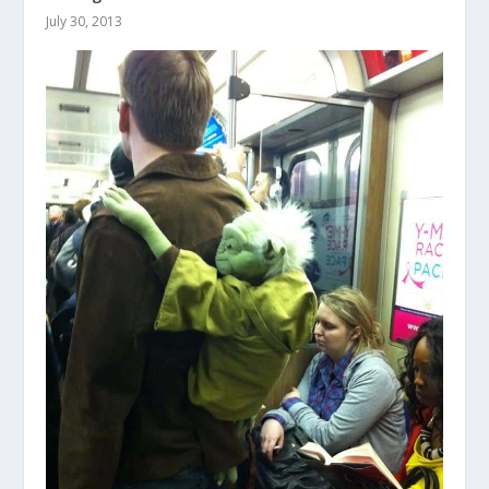
July 30, 2013