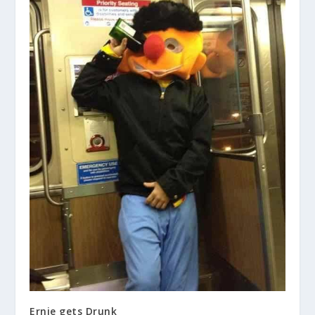
Ernie gets Drunk