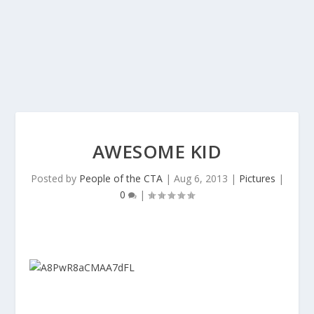
AWESOME KID
Posted by
People of the CTA
|
Aug 6, 2013
|
Pictures
|
0
|