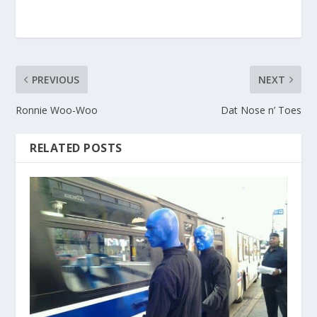
PREVIOUS
NEXT
Ronnie Woo-Woo
Dat Nose n’ Toes
RELATED POSTS