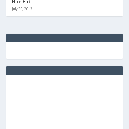
Nice Hat
July 30, 2013