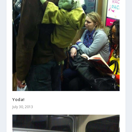
Yoda!
July 30, 2013