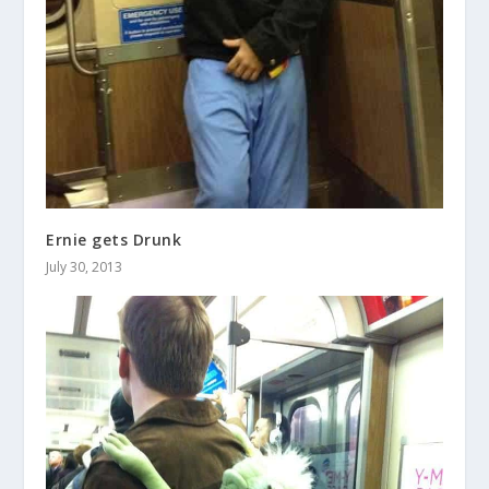
Ernie gets Drunk
July 30, 2013