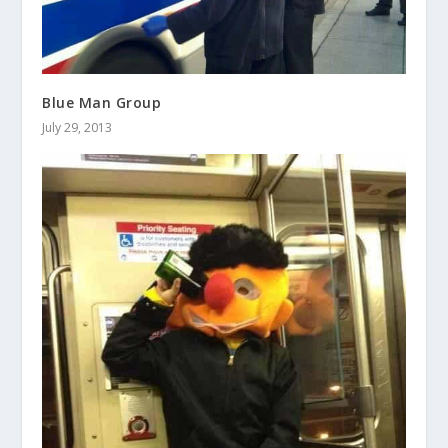
Blue Man Group
July 29, 2013