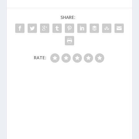
SHARE:
RATE: