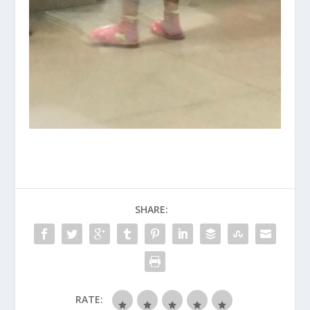
SHARE:
RATE: