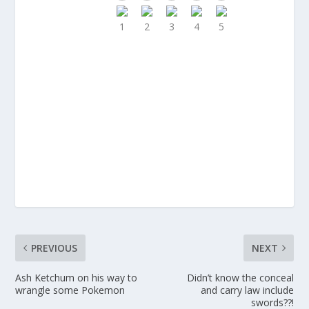
PREVIOUS
NEXT
Ash Ketchum on his way to
Didn’t know the conceal
wrangle some Pokemon
and carry law include
swords??!