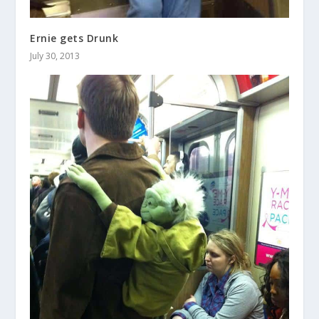
Ernie gets Drunk
July 30, 2013