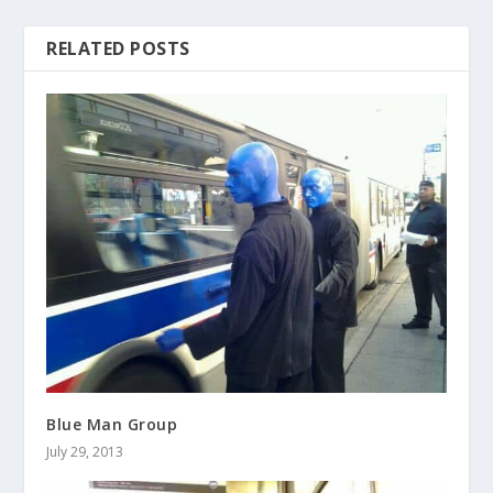
RELATED POSTS
Blue Man Group
July 29, 2013