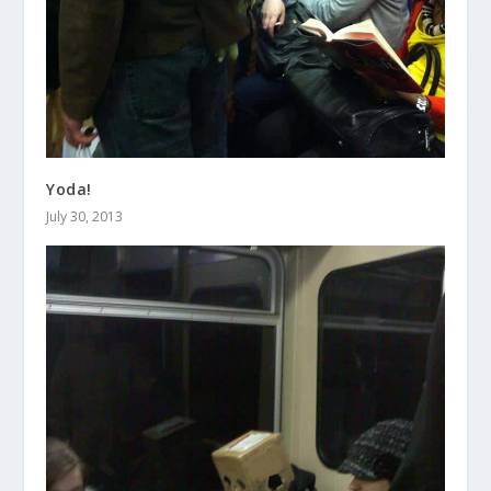
Yoda!
July 30, 2013