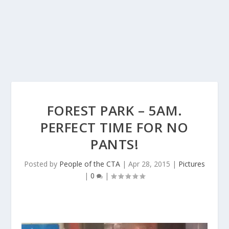
FOREST PARK – 5AM.
PERFECT TIME FOR NO
PANTS!
Posted by
People of the CTA
|
Apr 28, 2015
|
Pictures
|
0
|