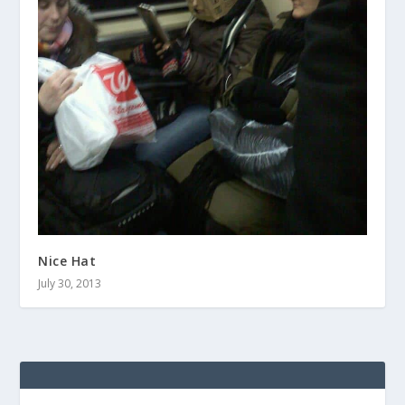
Nice Hat
July 30, 2013