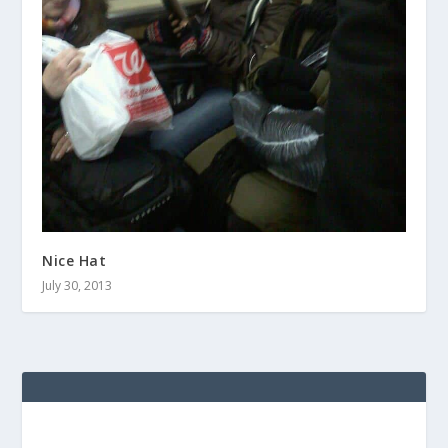
Nice Hat
July 30, 2013