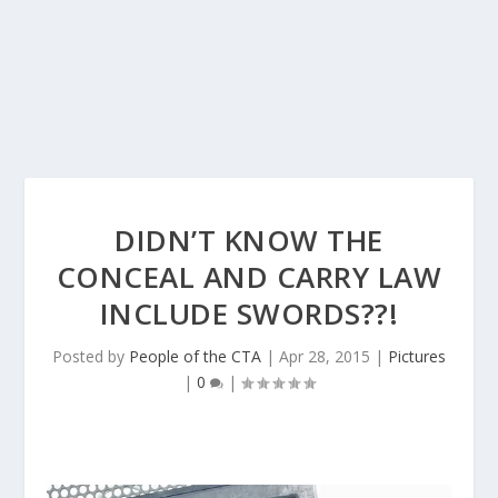
DIDN’T KNOW THE
CONCEAL AND CARRY LAW
INCLUDE SWORDS??!
Posted by
People of the CTA
|
Apr 28, 2015
|
Pictures
|
0
|