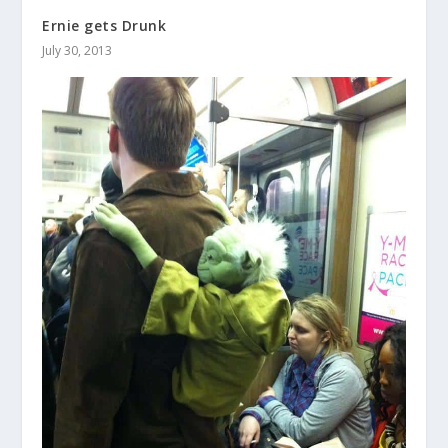
Ernie gets Drunk
July 30, 2013