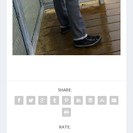
SHARE:
RATE: