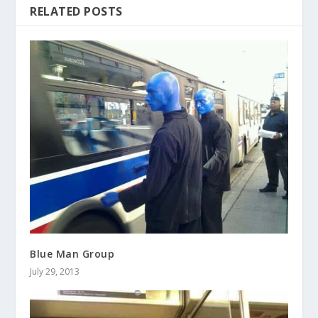
RELATED POSTS
Blue Man Group
July 29, 2013