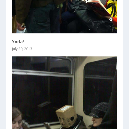
Yoda!
July 30, 2013