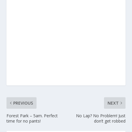
PREVIOUS
NEXT
Forest Park – 5am. Perfect
No Lap? No Problem! Just
time for no pants!
don’t get robbed