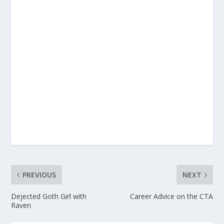
PREVIOUS
NEXT
Dejected Goth Girl with
Career Advice on the CTA
Raven