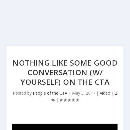
NOTHING LIKE SOME GOOD
CONVERSATION (W/
YOURSELF) ON THE CTA
Posted by
People of the CTA
|
May 3, 2017
|
Video
|
2
|