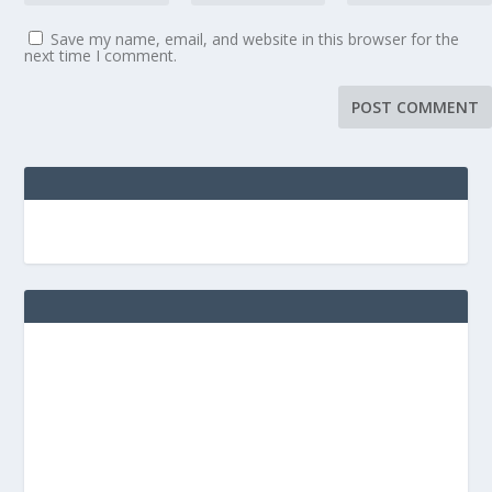
Save my name, email, and website in this browser for the
next time I comment.