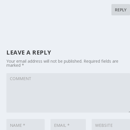
REPLY
LEAVE A REPLY
Your email address will not be published.
Required fields are
marked
*