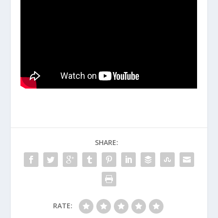
SHARE:
RATE: