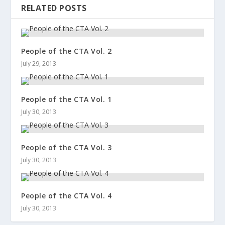
RELATED POSTS
People of the CTA Vol. 2
July 29, 2013
People of the CTA Vol. 1
July 30, 2013
People of the CTA Vol. 3
July 30, 2013
People of the CTA Vol. 4
July 30, 2013