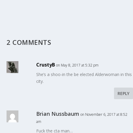
2 COMMENTS
CrustyB
on May 8, 2017 at 5:32 pm
She’s a shoo-in the be elected Alderwoman in this
city.
REPLY
Brian Nussbaum
on November 6, 2017 at 8:52
am
Fuck the cta man…