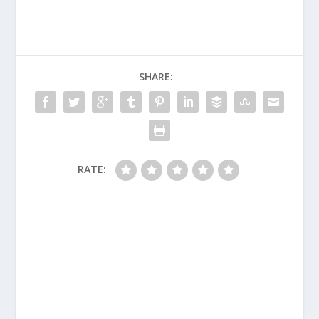
SHARE:
RATE: