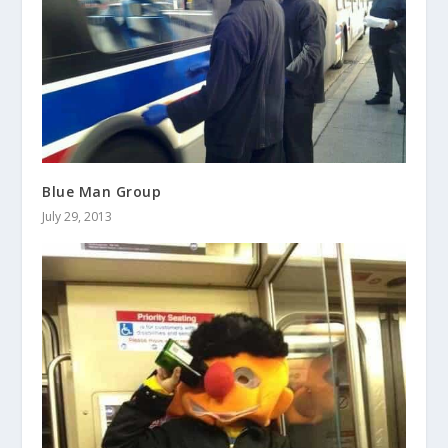
Blue Man Group
July 29, 2013