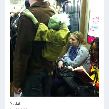
Yoda!