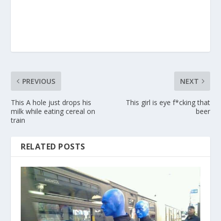
PREVIOUS
NEXT
This A hole just drops his
This girl is eye f*cking that
milk while eating cereal on
beer
train
RELATED POSTS