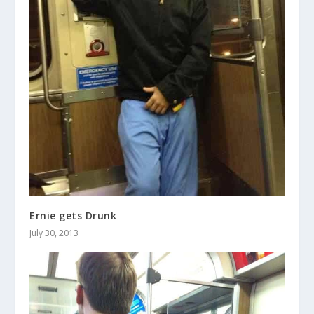
Ernie gets Drunk
July 30, 2013