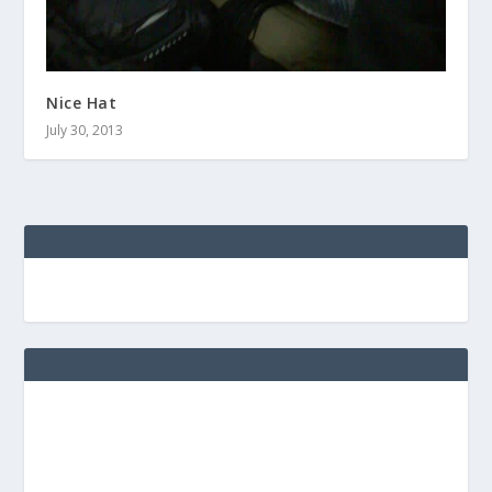
Nice Hat
July 30, 2013