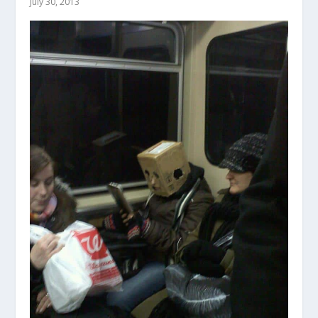
July 30, 2013