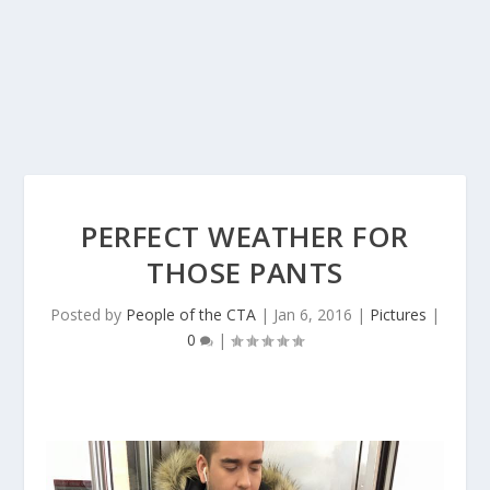
PERFECT WEATHER FOR
THOSE PANTS
Posted by
People of the CTA
|
Jan 6, 2016
|
Pictures
|
0
|