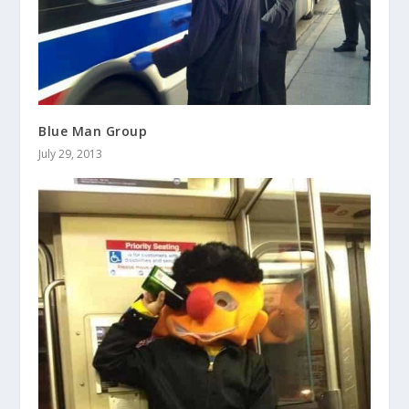
Blue Man Group
July 29, 2013