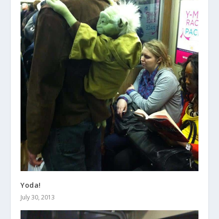
Yoda!
July 30, 2013