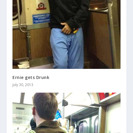
Ernie gets Drunk
July 30, 2013