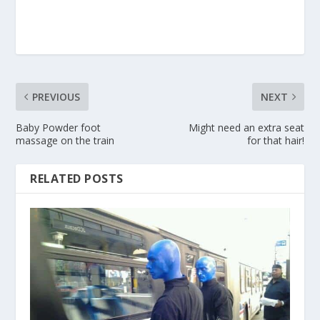
PREVIOUS
NEXT
Baby Powder foot
Might need an extra seat
massage on the train
for that hair!
RELATED POSTS