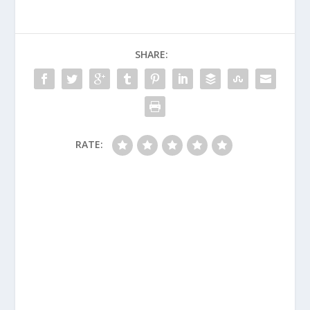
SHARE:
RATE: