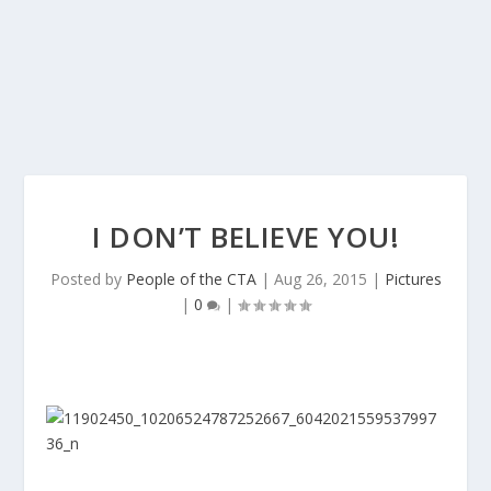
I DON’T BELIEVE YOU!
Posted by
People of the CTA
|
Aug 26, 2015
|
Pictures
|
0
|