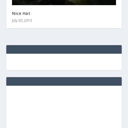
Nice Hat
July 30, 2013