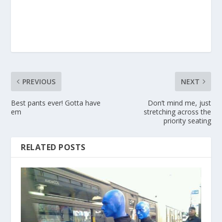
PREVIOUS
NEXT
Best pants ever! Gotta have
Don’t mind me, just
em
stretching across the
priority seating
RELATED POSTS