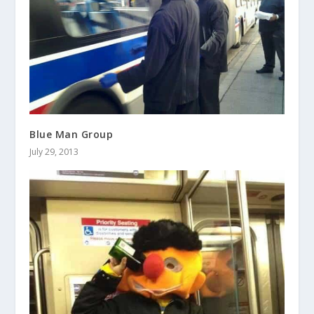
Blue Man Group
July 29, 2013