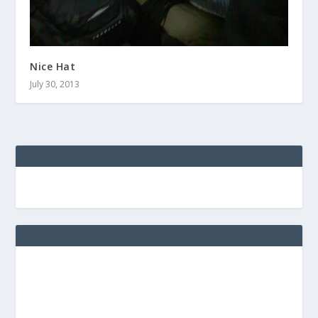
Nice Hat
July 30, 2013