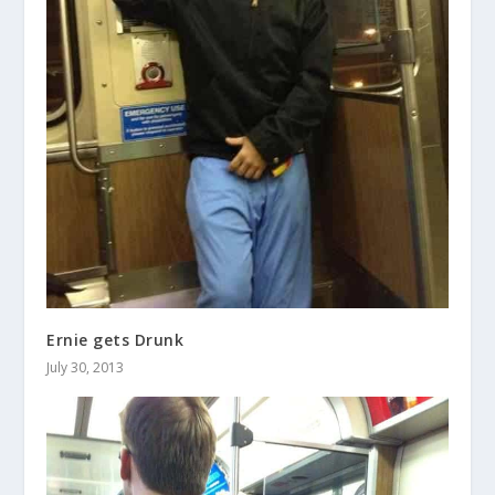
Ernie gets Drunk
July 30, 2013