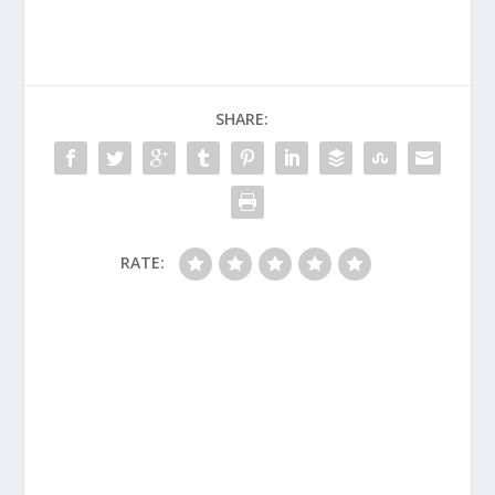
SHARE:
RATE: