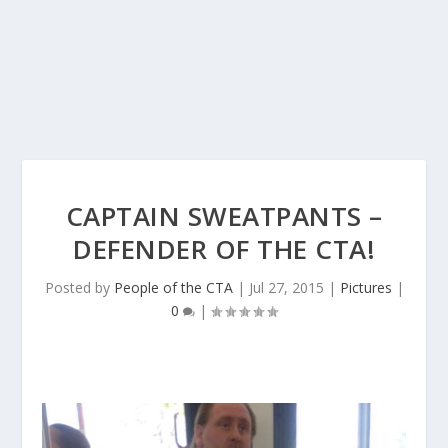
CAPTAIN SWEATPANTS –
DEFENDER OF THE CTA!
Posted by
People of the CTA
|
Jul 27, 2015
|
Pictures
|
0
|