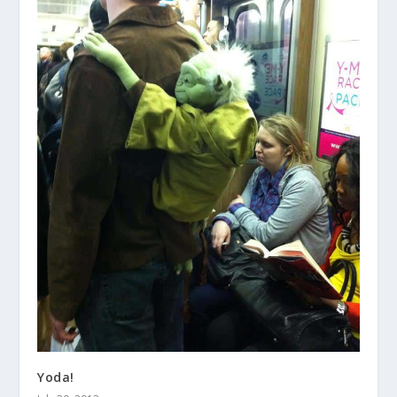
Yoda!