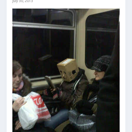
July 30, 2013