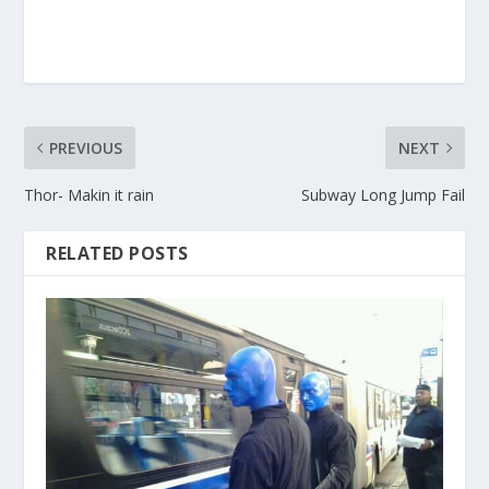
PREVIOUS
NEXT
Thor- Makin it rain
Subway Long Jump Fail
RELATED POSTS