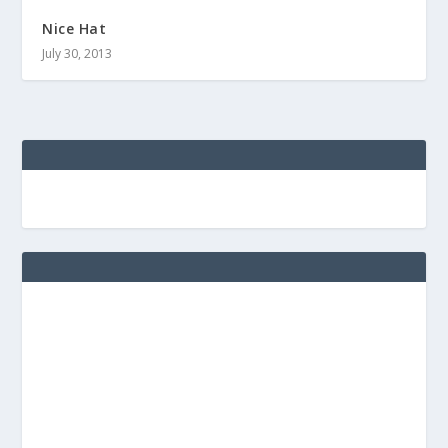
Nice Hat
July 30, 2013