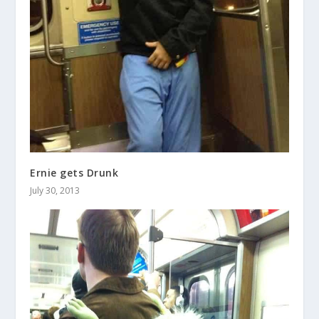
Ernie gets Drunk
July 30, 2013