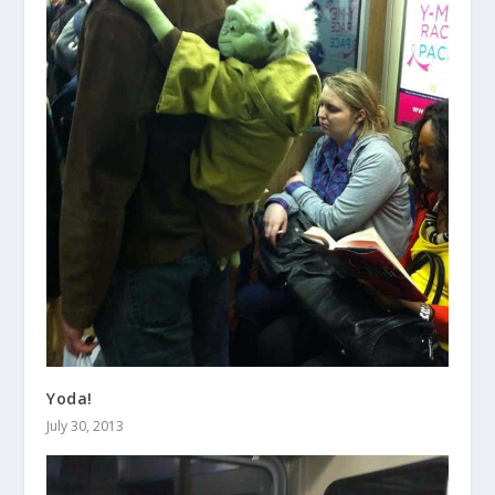
Yoda!
July 30, 2013