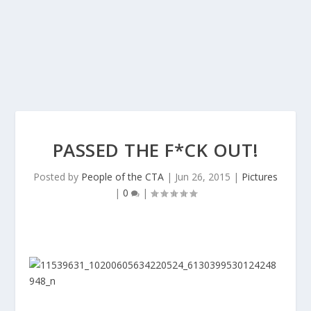
PASSED THE F*CK OUT!
Posted by
People of the CTA
|
Jun 26, 2015
|
Pictures
|
0
|