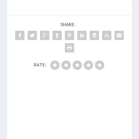
SHARE:
RATE: