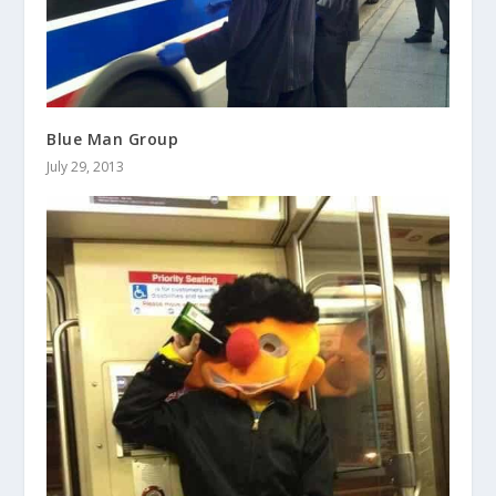
Blue Man Group
July 29, 2013