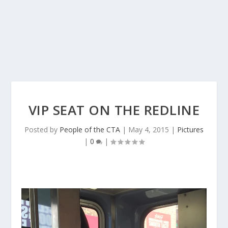
VIP SEAT ON THE REDLINE
Posted by
People of the CTA
|
May 4, 2015
|
Pictures
|
0
|