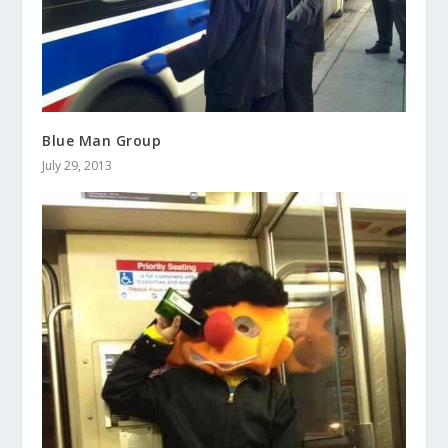
Blue Man Group
July 29, 2013