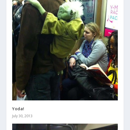
Yoda!
July 30, 2013