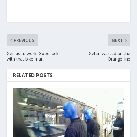
PREVIOUS
NEXT
Genius at work. Good luck
Gettin wasted on the
with that bike man…
Orange line
RELATED POSTS