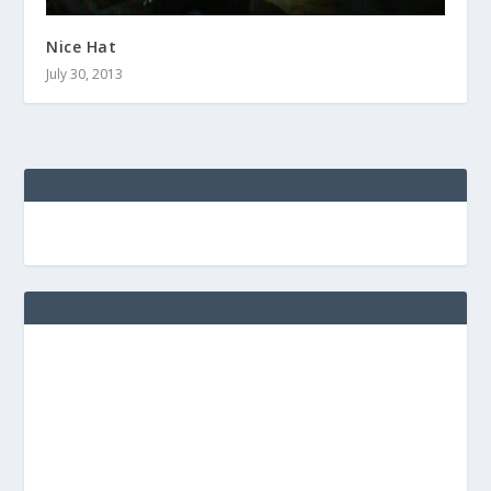
Nice Hat
July 30, 2013