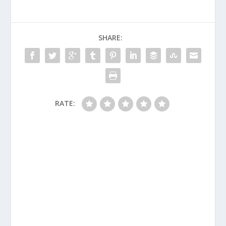
SHARE:
RATE: