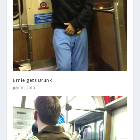
Ernie gets Drunk
July 30, 2013