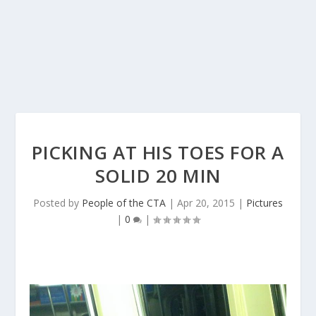
PICKING AT HIS TOES FOR A
SOLID 20 MIN
Posted by
People of the CTA
|
Apr 20, 2015
|
Pictures
|
0
|