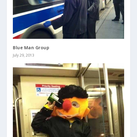
Blue Man Group
July 29, 2013