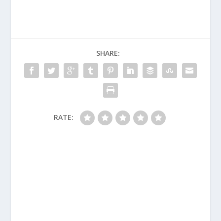
SHARE:
RATE: