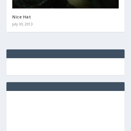
Nice Hat
July 30, 2013