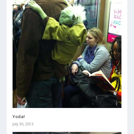
Yoda!
July 30, 2013