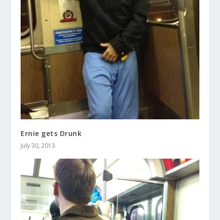
Ernie gets Drunk
July 30, 2013