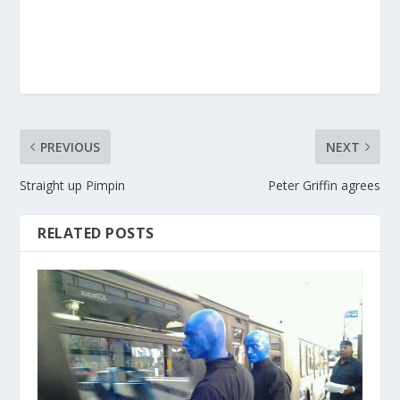
PREVIOUS
NEXT
Straight up Pimpin
Peter Griffin agrees
RELATED POSTS