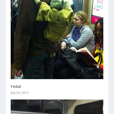
Yoda!
July 30, 2013