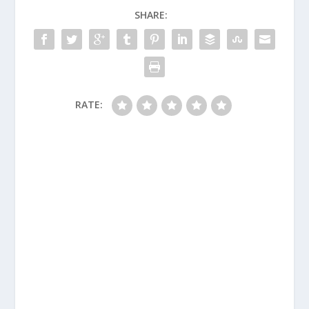
SHARE:
RATE: