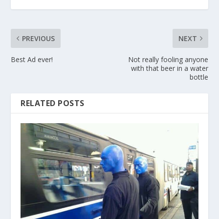
PREVIOUS
NEXT
Best Ad ever!
Not really fooling anyone
with that beer in a water
bottle
RELATED POSTS