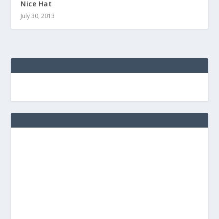
Nice Hat
July 30, 2013