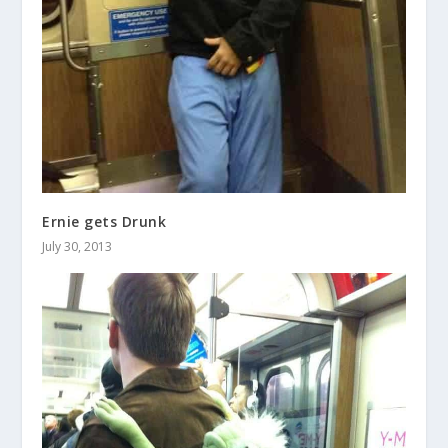
Ernie gets Drunk
July 30, 2013