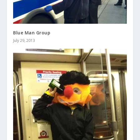
Blue Man Group
July 29, 2013