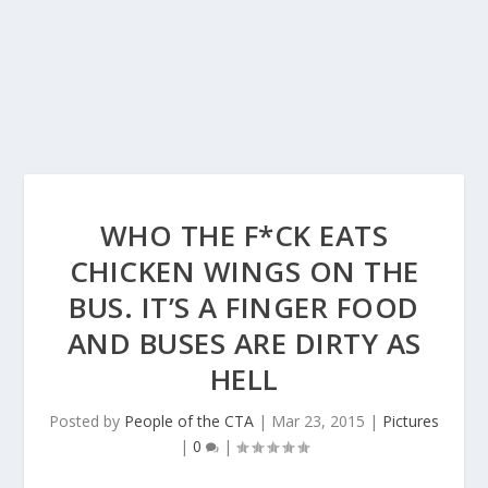
WHO THE F*CK EATS
CHICKEN WINGS ON THE
BUS. IT’S A FINGER FOOD
AND BUSES ARE DIRTY AS
HELL
Posted by
People of the CTA
|
Mar 23, 2015
|
Pictures
|
0
|