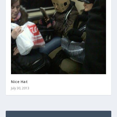
Nice Hat
July 30, 2013