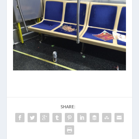
SHARE: