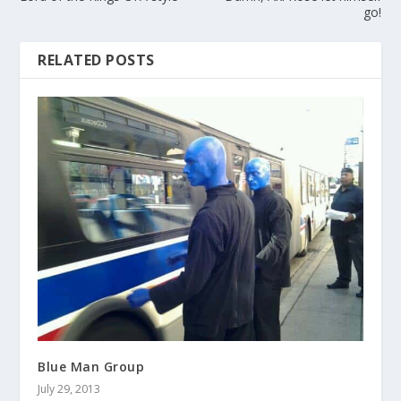
go!
RELATED POSTS
Blue Man Group
July 29, 2013