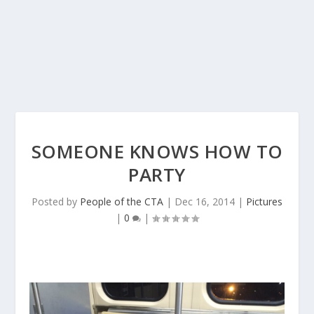
SOMEONE KNOWS HOW TO
PARTY
Posted by
People of the CTA
|
Dec 16, 2014
|
Pictures
|
0
|