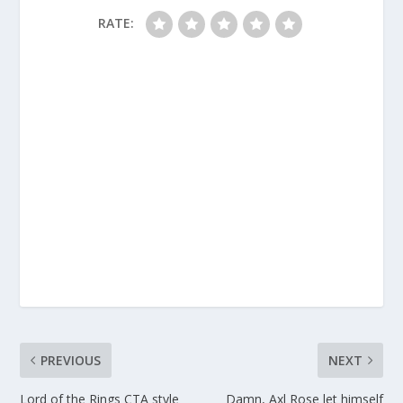
RATE:
PREVIOUS
NEXT
Lord of the Rings CTA style
Damn, Axl Rose let himself