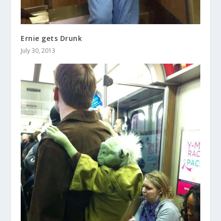
Ernie gets Drunk
July 30, 2013