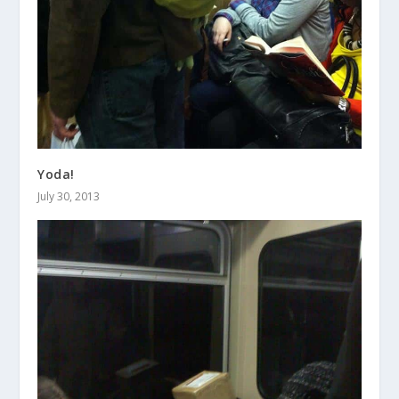
Yoda!
July 30, 2013