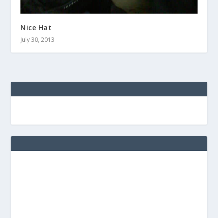
Nice Hat
July 30, 2013