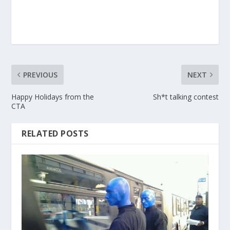
PREVIOUS
NEXT
Happy Holidays from the
Sh*t talking contest
CTA
RELATED POSTS