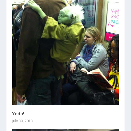
Yoda!
July 30, 2013