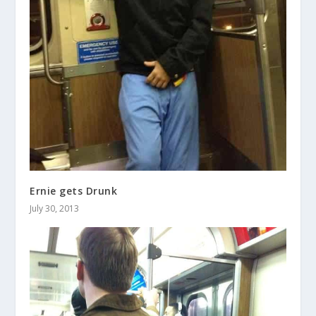
Ernie gets Drunk
July 30, 2013