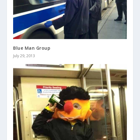
Blue Man Group
July 29, 2013