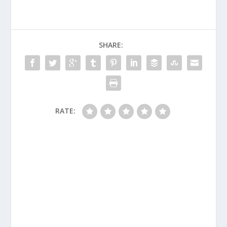
SHARE:
RATE: