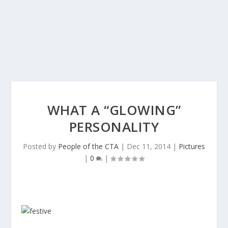
WHAT A “GLOWING”
PERSONALITY
Posted by
People of the CTA
|
Dec 11, 2014
|
Pictures
|
0
|