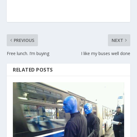
PREVIOUS
NEXT
Free lunch. I’m buying
I like my buses well done
RELATED POSTS