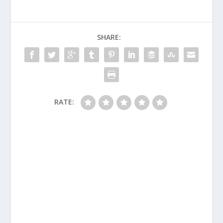
SHARE:
RATE: