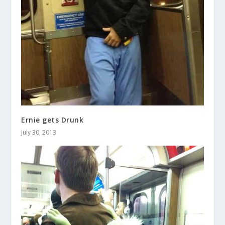
Ernie gets Drunk
July 30, 2013