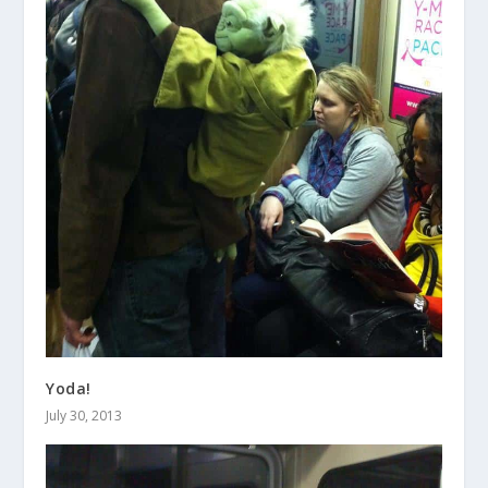
Yoda!
July 30, 2013