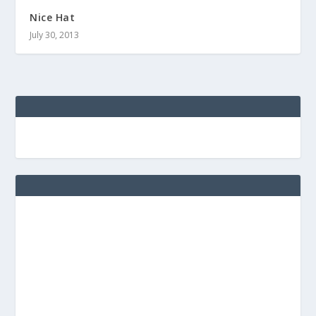
Nice Hat
July 30, 2013