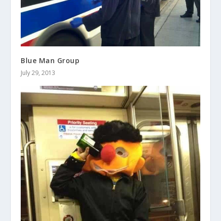
Blue Man Group
July 29, 2013