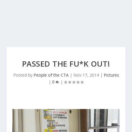
PASSED THE FU*K OUT!
Posted by
People of the CTA
|
Nov 17, 2014
|
Pictures
|
0
|