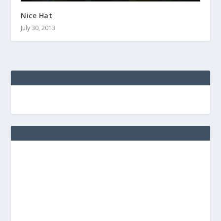
Nice Hat
July 30, 2013