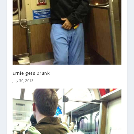
Ernie gets Drunk
July 30, 2013