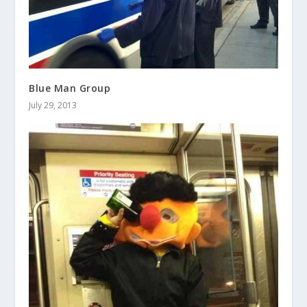
Blue Man Group
July 29, 2013