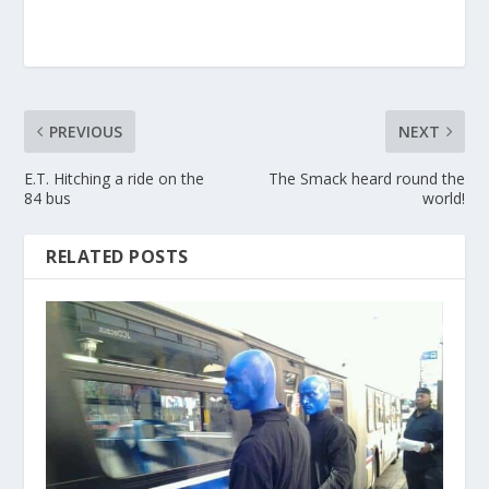
PREVIOUS
NEXT
E.T. Hitching a ride on the
The Smack heard round the
84 bus
world!
RELATED POSTS