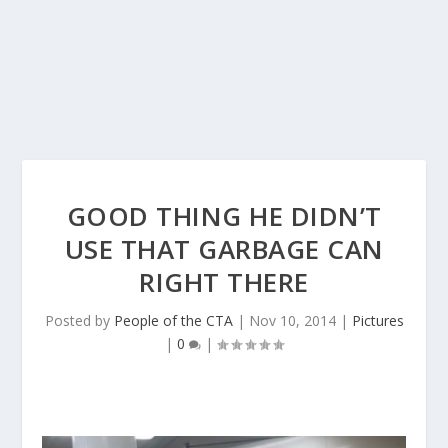
GOOD THING HE DIDN’T
USE THAT GARBAGE CAN
RIGHT THERE
Posted by
People of the CTA
|
Nov 10, 2014
|
Pictures
|
0
|