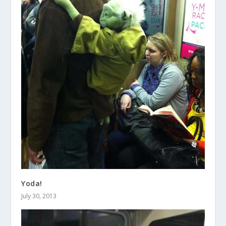
Yoda!
July 30, 2013