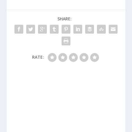
SHARE:
RATE: