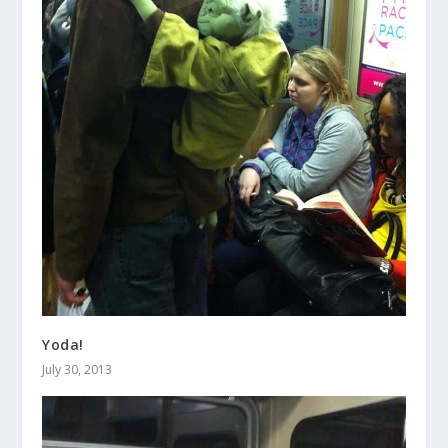
Yoda!
July 30, 2013