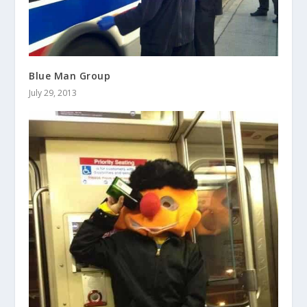
Blue Man Group
July 29, 2013