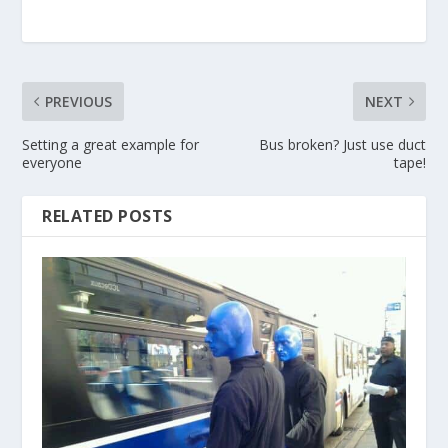
PREVIOUS
NEXT
Setting a great example for
Bus broken? Just use duct
everyone
tape!
RELATED POSTS