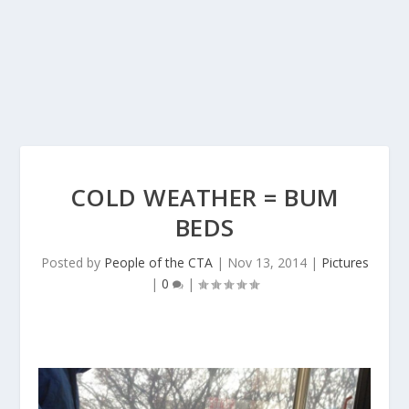
COLD WEATHER = BUM
BEDS
Posted by
People of the CTA
|
Nov 13, 2014
|
Pictures
|
0
|