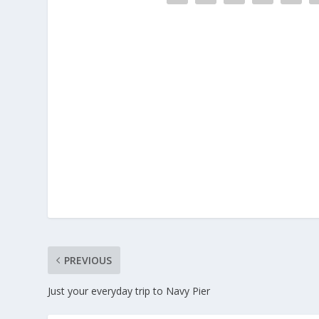
PREVIOUS
Just your everyday trip to Navy Pier