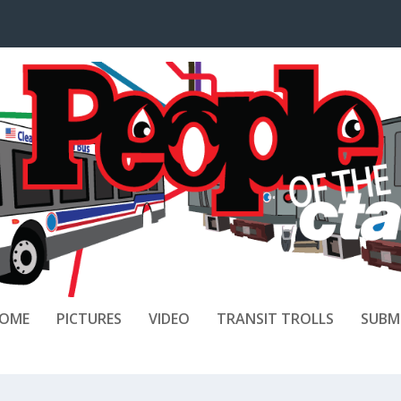
OME
PICTURES
VIDEO
TRANSIT TROLLS
SUBM