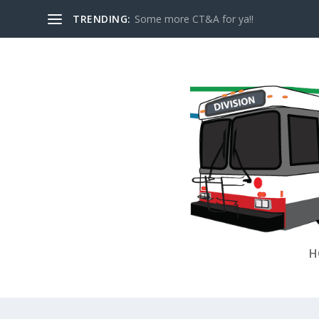
TRENDING:
Some more CT&A for ya!!
H