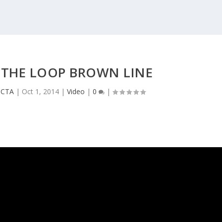
 THE LOOP BROWN LINE
e CTA
|
Oct 1, 2014
|
Video
|
0
|