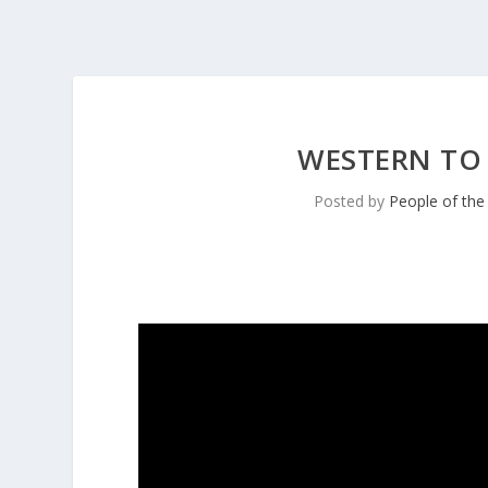
WESTERN TO
Posted by
People of th