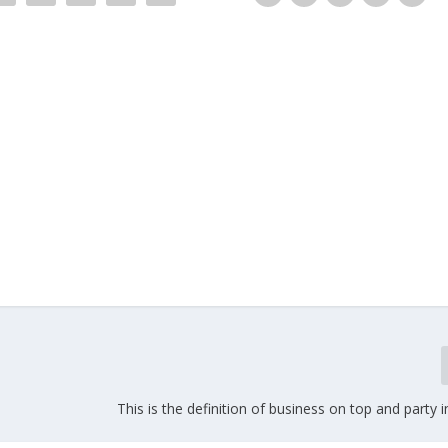
This is the definition of business on top and party i