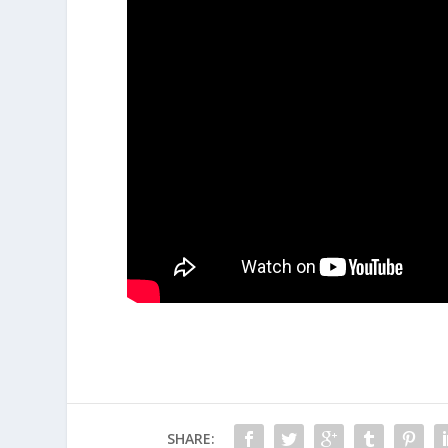
SHARE: