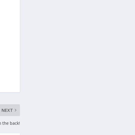
NEXT
n the back!