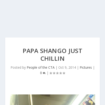
PAPA SHANGO JUST
CHILLIN
Posted by
People of the CTA
|
Oct 9, 2014
|
Pictures
|
0
|