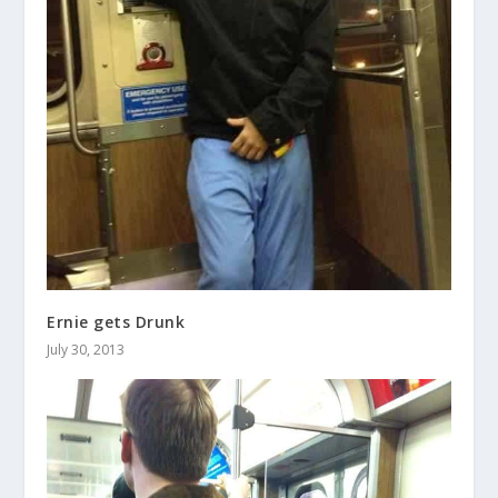
Ernie gets Drunk
July 30, 2013