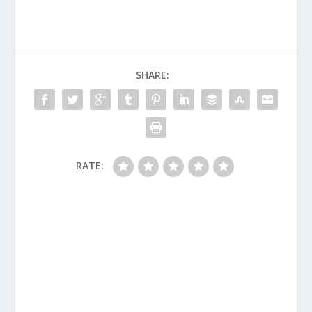
SHARE:
RATE: