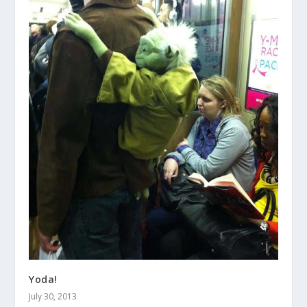
Yoda!
July 30, 2013