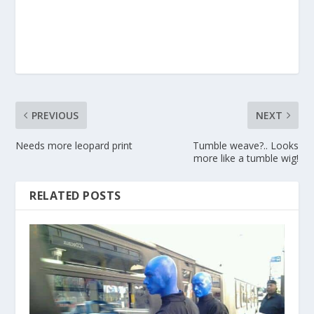
PREVIOUS
NEXT
Needs more leopard print
Tumble weave?.. Looks
more like a tumble wig!
RELATED POSTS