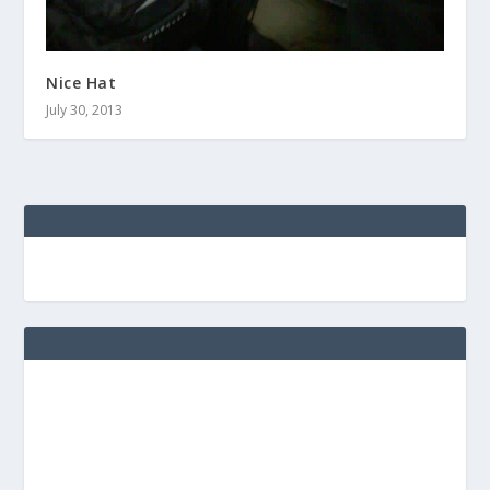
Nice Hat
July 30, 2013