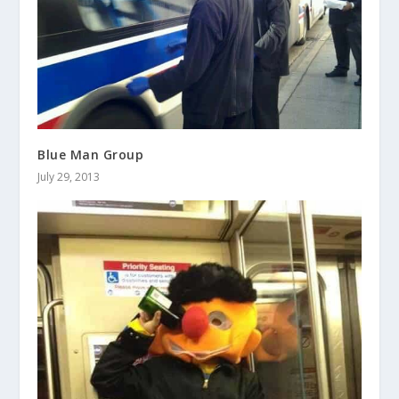
Blue Man Group
July 29, 2013