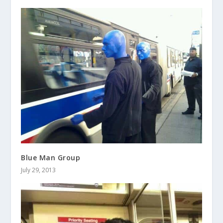
Blue Man Group
July 29, 2013