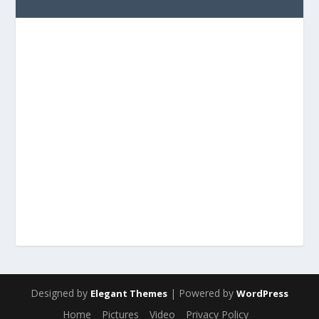
Designed by
| Powered by
Elegant Themes
WordPress
Home
Pictures
Video
Privacy Policy