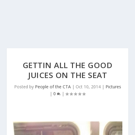
GETTIN ALL THE GOOD
JUICES ON THE SEAT
Posted by
People of the CTA
|
Oct 10, 2014
|
Pictures
|
0
|