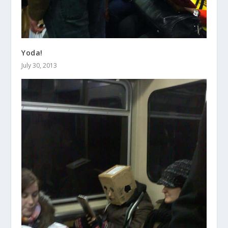
Yoda!
July 30, 2013