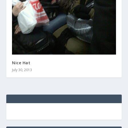
Nice Hat
July 30, 2013