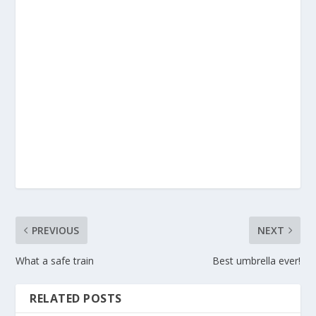
PREVIOUS
NEXT
What a safe train
Best umbrella ever!
RELATED POSTS