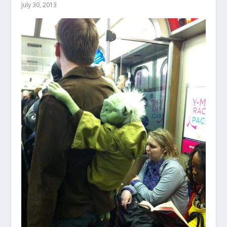
July 30, 2013