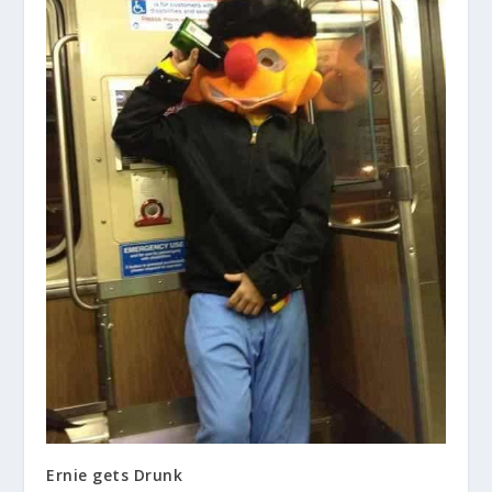
Ernie gets Drunk