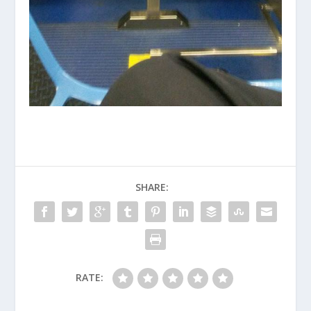
SHARE:
RATE: