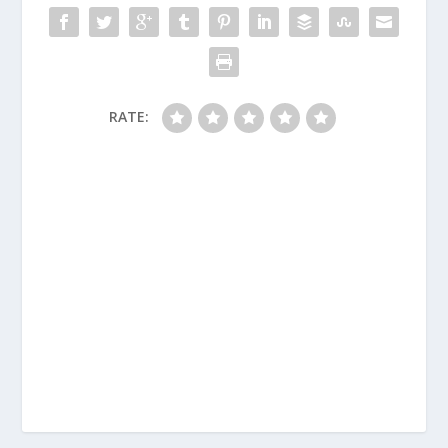
RATE: