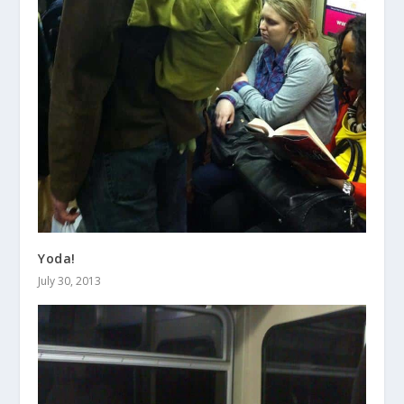
Yoda!
July 30, 2013