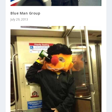
Blue Man Group
July 29, 2013