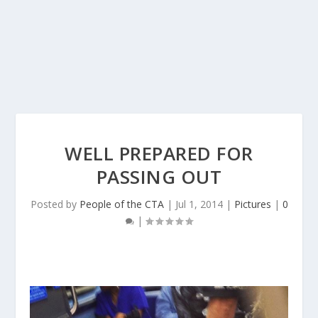
WELL PREPARED FOR
PASSING OUT
Posted by
People of the CTA
|
Jul 1, 2014
|
Pictures
|
0
|