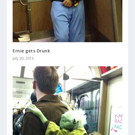
Ernie gets Drunk
July 30, 2013