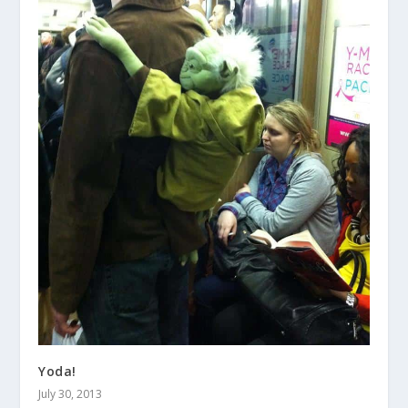
Yoda!
July 30, 2013