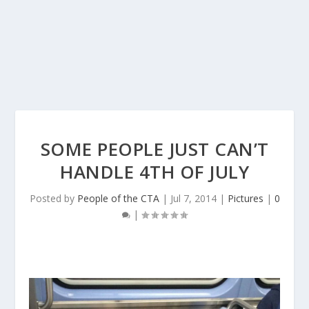
SOME PEOPLE JUST CAN’T
HANDLE 4TH OF JULY
Posted by
People of the CTA
|
Jul 7, 2014
|
Pictures
|
0
|