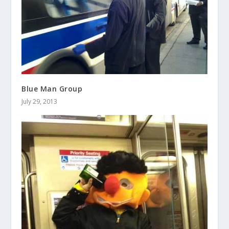
Blue Man Group
July 29, 2013