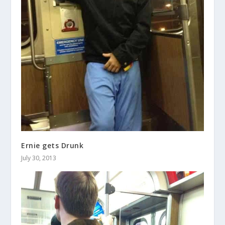
Ernie gets Drunk
July 30, 2013