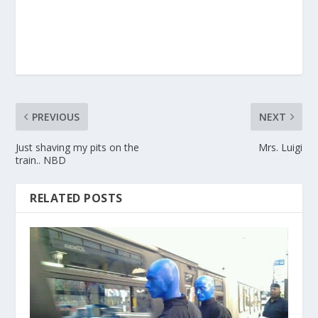
PREVIOUS
NEXT
Just shaving my pits on the
Mrs. Luigi
train.. NBD
RELATED POSTS