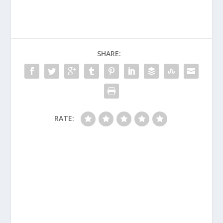
SHARE:
RATE: