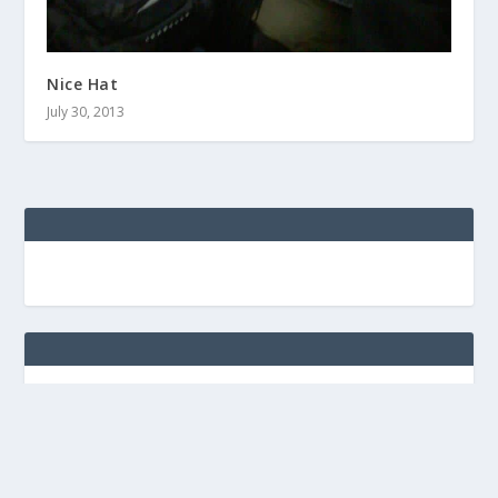
Nice Hat
July 30, 2013