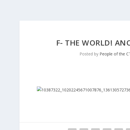
F- THE WORLD! AN
Posted by
People of the C