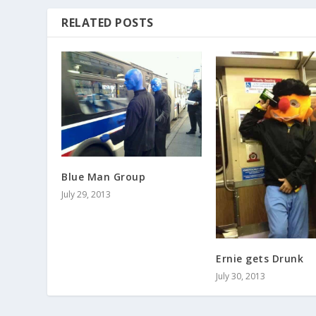
RELATED POSTS
Blue Man Group
July 29, 2013
Ernie gets Drunk
July 30, 2013