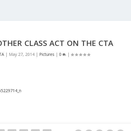
OTHER CLASS ACT ON THE CTA
TA
|
May 27, 2014
|
Pictures
|
0
|