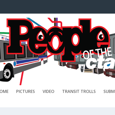
OME
PICTURES
VIDEO
TRANSIT TROLLS
SUBM