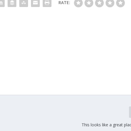
RATE:
This looks like a great pla