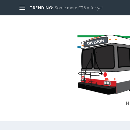
TRENDING:
Some more CT&A for ya!!
H