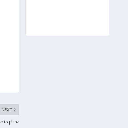
NEXT
ce to plank