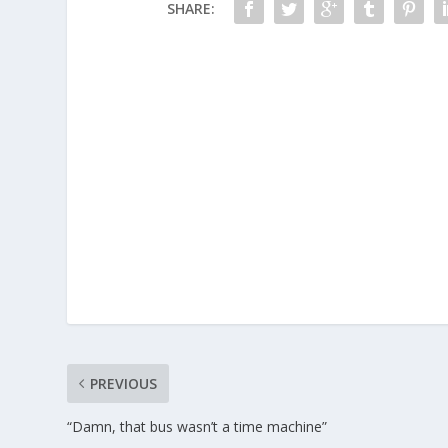
SHARE:
PREVIOUS
“Damn, that bus wasn’t a time machine”