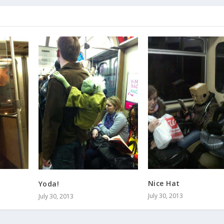
Nice Hat
Yoda!
July 30, 2013
July 30, 2013