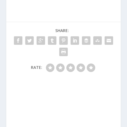
SHARE:
RATE: