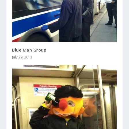
Blue Man Group
July 29, 2013