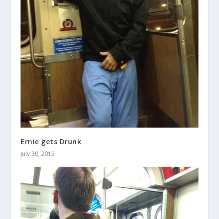
Ernie gets Drunk
July 30, 2013