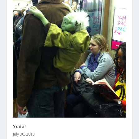
Yoda!
July 30, 2013