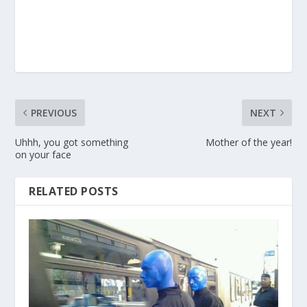
PREVIOUS
NEXT
Uhhh, you got something
Mother of the year!
on your face
RELATED POSTS