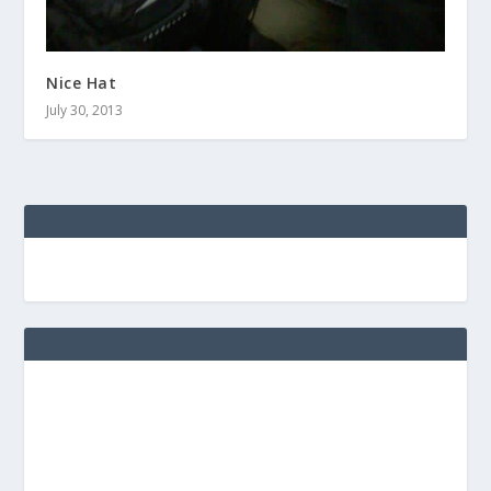
Nice Hat
July 30, 2013