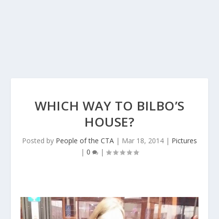
WHICH WAY TO BILBO’S
HOUSE?
Posted by
People of the CTA
|
Mar 18, 2014
|
Pictures
|
0
|