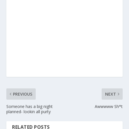
PREVIOUS
NEXT
Someone has a big night
Awwwww Sh*t
planned- lookin all purty
RELATED POSTS