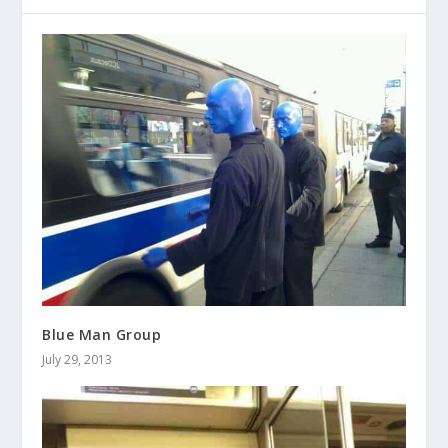
Blue Man Group
July 29, 2013