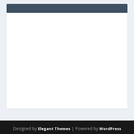
Designed by
| Powered by
Elegant Themes
WordPress