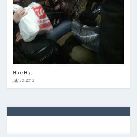
Nice Hat
July 30, 2013