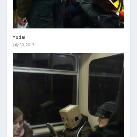
Yoda!
July 30, 2013