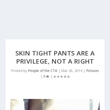
SKIN TIGHT PANTS ARE A
PRIVILEGE, NOT A RIGHT
Posted by
People of the CTA
|
Mar 26, 2014
|
Pictures
|
0
|