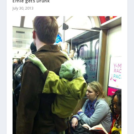
Ernie gets Drunk
July 30, 2013