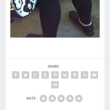
SHARE:
RATE: