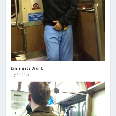
Ernie gets Drunk
July 30, 2013