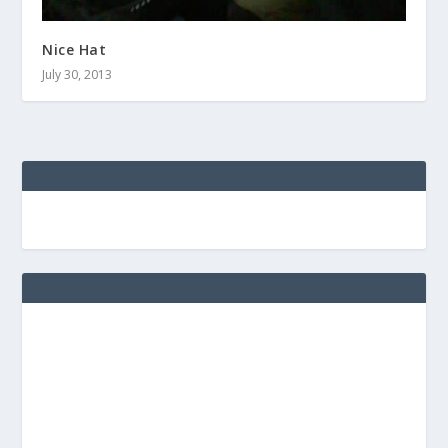
Nice Hat
July 30, 2013