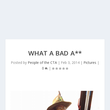
WHAT A BAD A**
Posted by
People of the CTA
|
Feb 3, 2014
|
Pictures
|
0
|