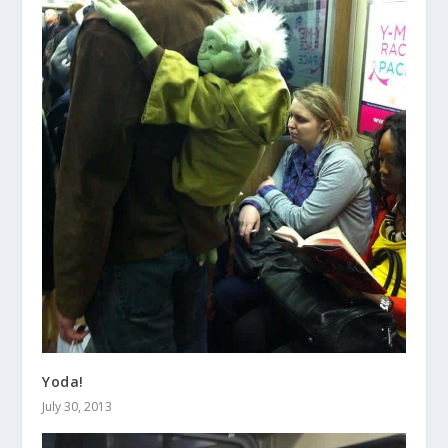
Yoda!
July 30, 2013