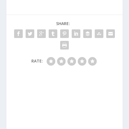
SHARE:
RATE: