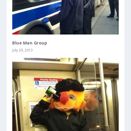
Blue Man Group
July 29, 2013