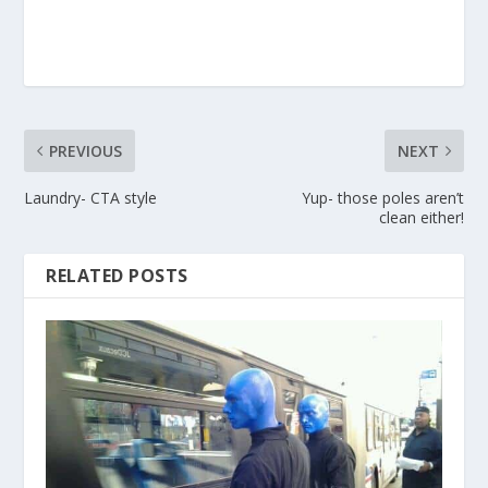
PREVIOUS
NEXT
Laundry- CTA style
Yup- those poles aren’t
clean either!
RELATED POSTS