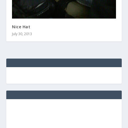
Nice Hat
July 30, 2013