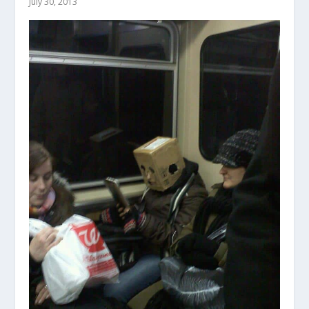
July 30, 2013