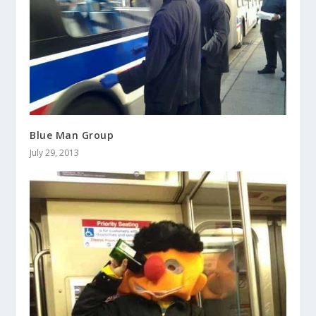
Blue Man Group
July 29, 2013