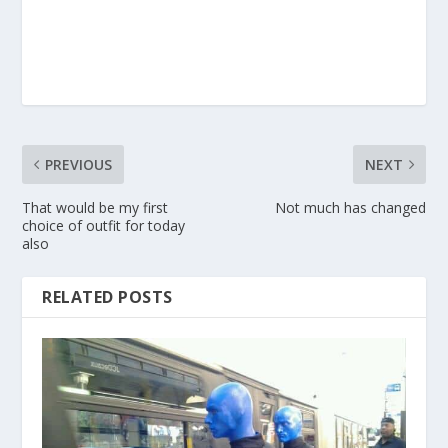
PREVIOUS
NEXT
That would be my first
Not much has changed
choice of outfit for today
also
RELATED POSTS