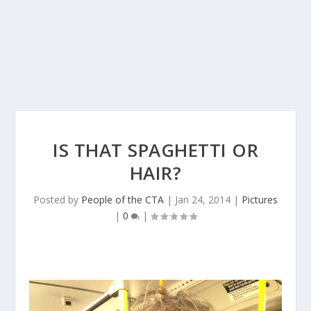
IS THAT SPAGHETTI OR
HAIR?
Posted by
People of the CTA
|
Jan 24, 2014
|
Pictures
|
0
|