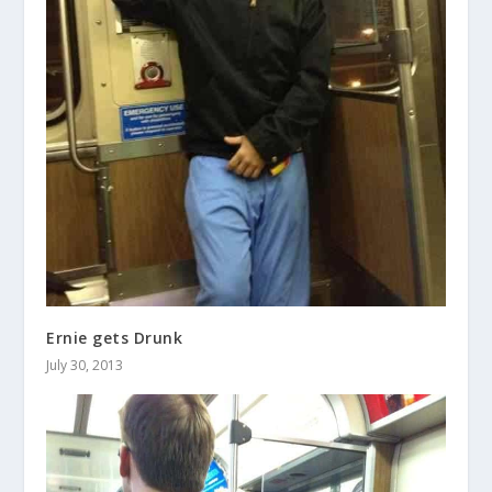
Ernie gets Drunk
July 30, 2013