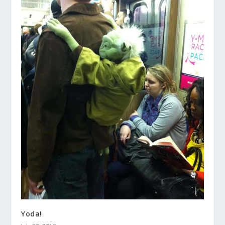
Yoda!