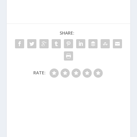
SHARE:
RATE: