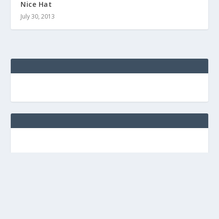
Nice Hat
July 30, 2013