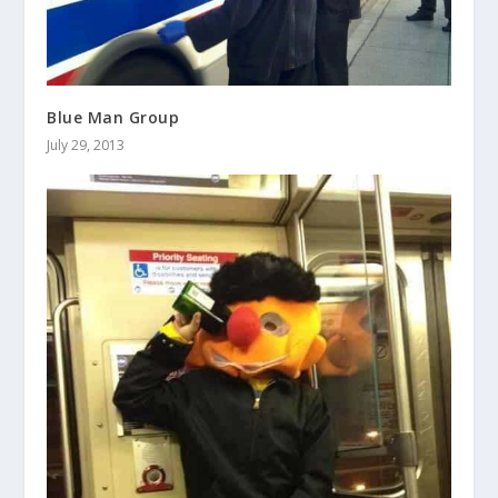
Blue Man Group
July 29, 2013