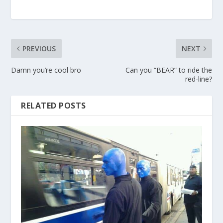
PREVIOUS
NEXT
Damn you’re cool bro
Can you “BEAR” to ride the
red-line?
RELATED POSTS