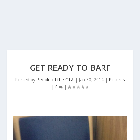
GET READY TO BARF
Posted by
People of the CTA
|
Jan 30, 2014
|
Pictures
|
0
|