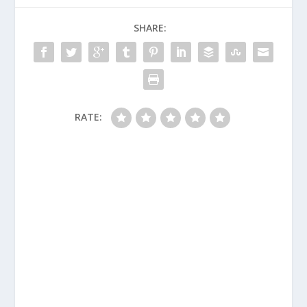
SHARE:
RATE: