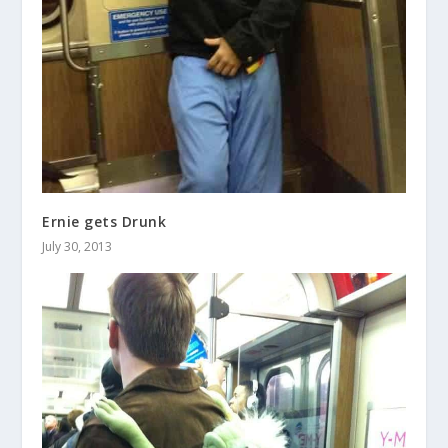
Ernie gets Drunk
July 30, 2013