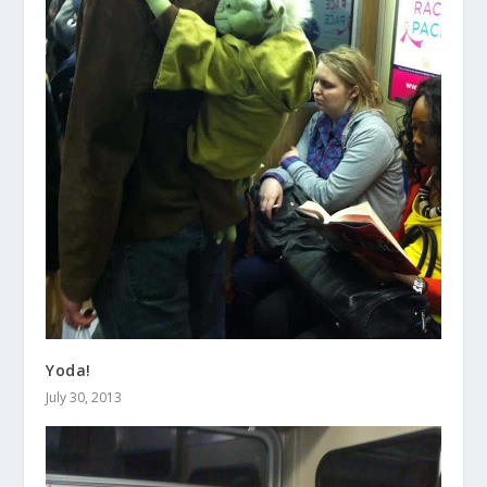
Yoda!
July 30, 2013