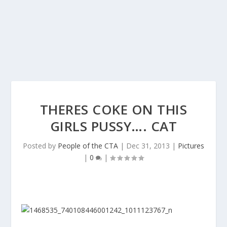
THERES COKE ON THIS
GIRLS PUSSY…. CAT
Posted by
People of the CTA
|
Dec 31, 2013
|
Pictures
|
0
|