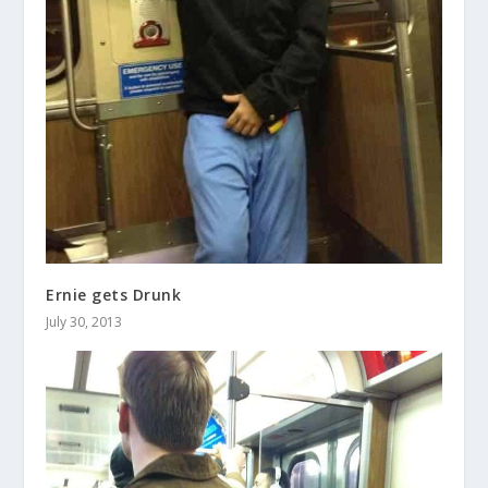
Ernie gets Drunk
July 30, 2013