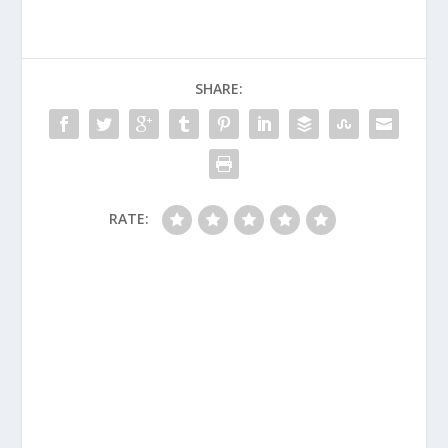
SHARE:
RATE: