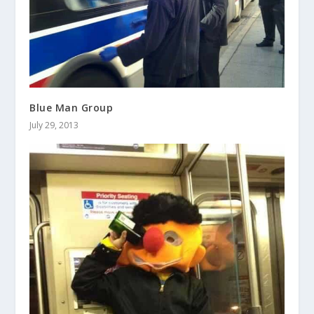
Blue Man Group
July 29, 2013