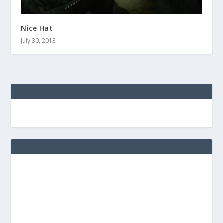
Nice Hat
July 30, 2013