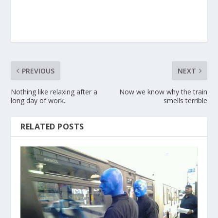
PREVIOUS
NEXT
Nothing like relaxing after a
Now we know why the train
long day of work..
smells terrible
RELATED POSTS