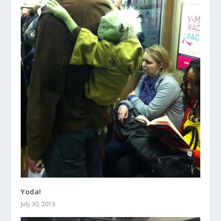
Yoda!
July 30, 2013