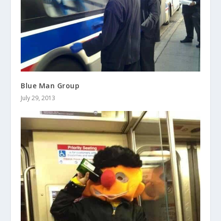
Blue Man Group
July 29, 2013