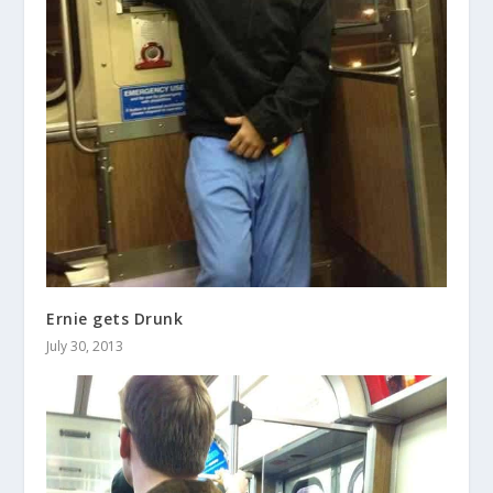
Ernie gets Drunk
July 30, 2013