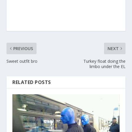
PREVIOUS
NEXT
Sweet outfit bro
Turkey float doing the
limbo under the EL
RELATED POSTS