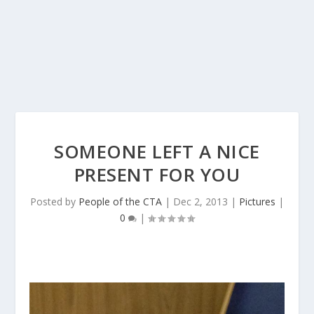
SOMEONE LEFT A NICE
PRESENT FOR YOU
Posted by
People of the CTA
|
Dec 2, 2013
|
Pictures
|
0
|