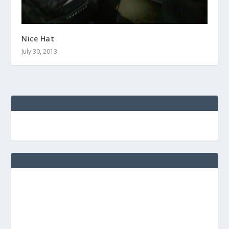
Nice Hat
July 30, 2013