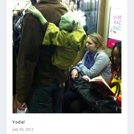
Yoda!
July 30, 2013