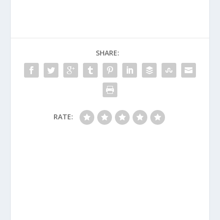
SHARE:
RATE: