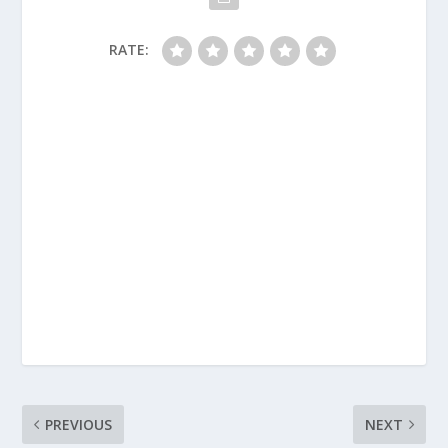
RATE:
PREVIOUS
NEXT