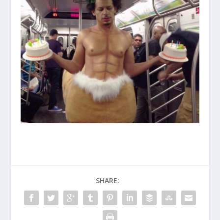
SHARE: