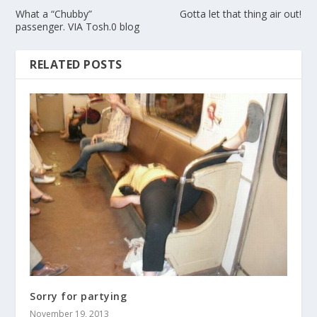
What a “Chubby”
Gotta let that thing air out!
passenger. VIA Tosh.0 blog
RELATED POSTS
Sorry for partying
November 19, 2013