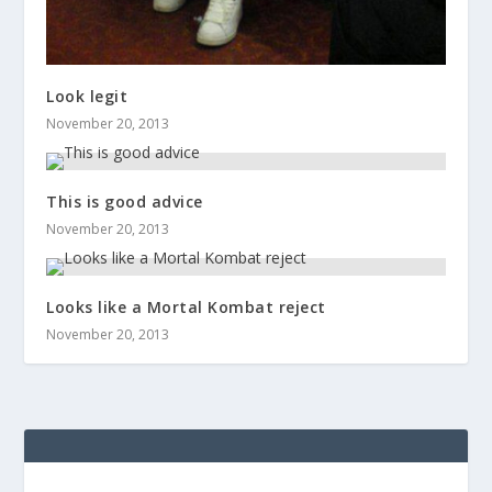
Look legit
November 20, 2013
This is good advice
November 20, 2013
Looks like a Mortal Kombat reject
November 20, 2013