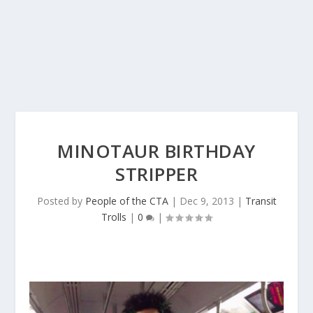
MINOTAUR BIRTHDAY
STRIPPER
Posted by
People of the CTA
|
Dec 9, 2013
|
Transit
Trolls
|
0
|