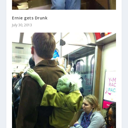
Ernie gets Drunk
July 30, 2013