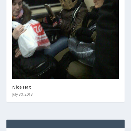
Nice Hat
July 30, 2013