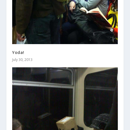
Yoda!
July 30, 2013