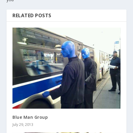
RELATED POSTS
Blue Man Group
July 29, 2013