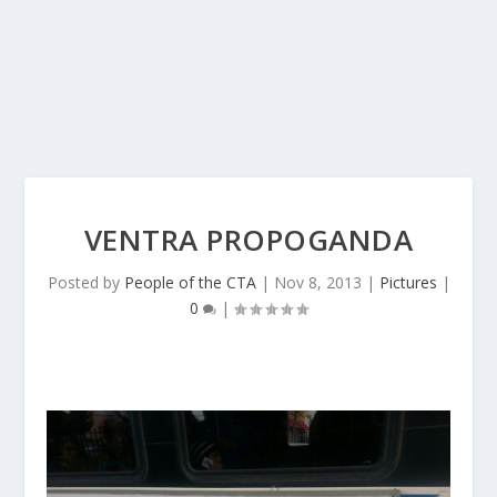
VENTRA PROPOGANDA
Posted by
People of the CTA
|
Nov 8, 2013
|
Pictures
|
0
|