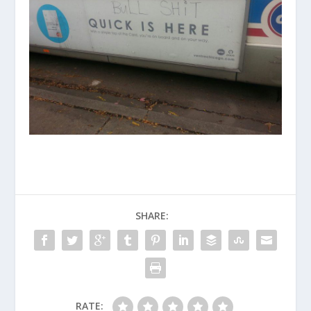
SHARE:
RATE: