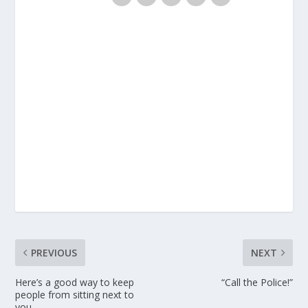
PREVIOUS
NEXT
Here’s a good way to keep
“Call the Police!”
people from sitting next to
you