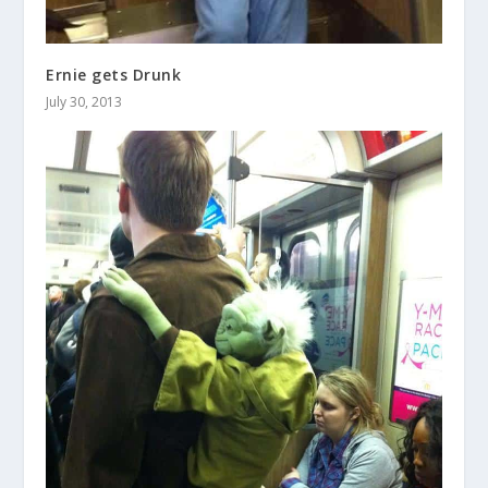
Ernie gets Drunk
July 30, 2013