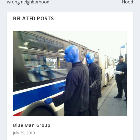
wrong neighborhood
Hood
RELATED POSTS
Blue Man Group
July 29, 2013