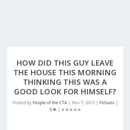
HOW DID THIS GUY LEAVE
THE HOUSE THIS MORNING
THINKING THIS WAS A
GOOD LOOK FOR HIMSELF?
Posted by
People of the CTA
|
Nov 7, 2013
|
Pictures
|
0
|