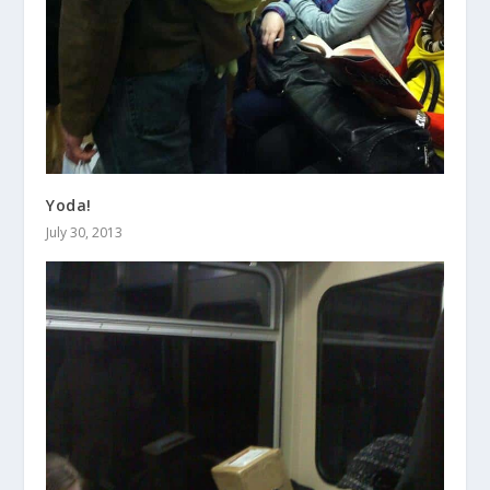
Yoda!
July 30, 2013