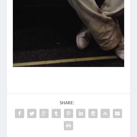
SHARE: