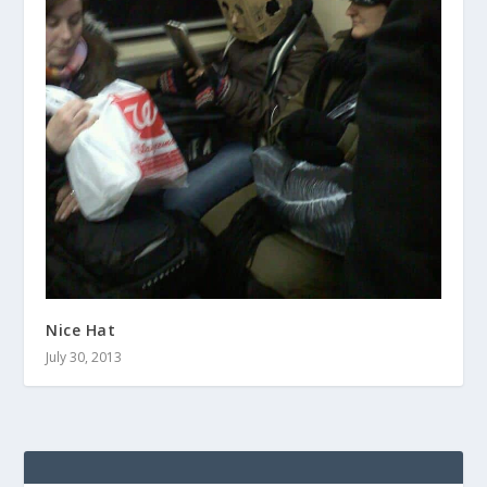
Nice Hat
July 30, 2013