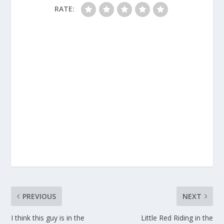
RATE:
PREVIOUS
NEXT
I think this guy is in the
Little Red Riding in the