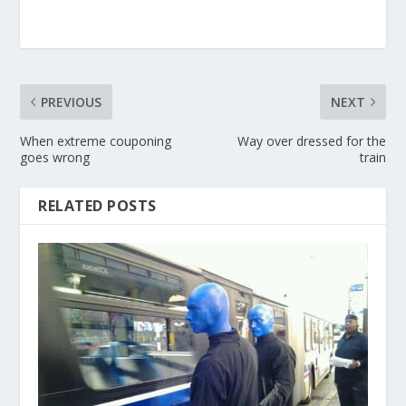
PREVIOUS
NEXT
When extreme couponing
Way over dressed for the
goes wrong
train
RELATED POSTS