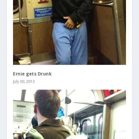
Ernie gets Drunk
July 30, 2013