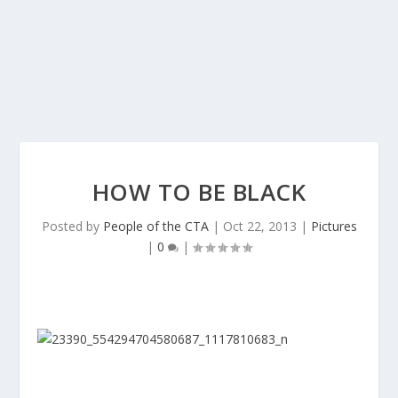
HOW TO BE BLACK
Posted by
People of the CTA
|
Oct 22, 2013
|
Pictures
|
0
|