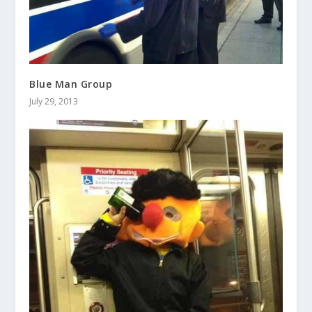
Blue Man Group
July 29, 2013