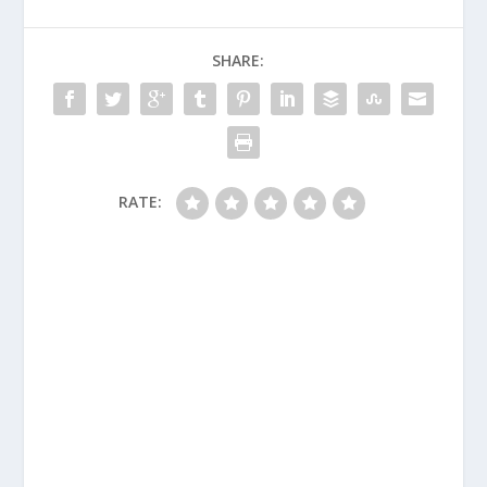
SHARE:
RATE: