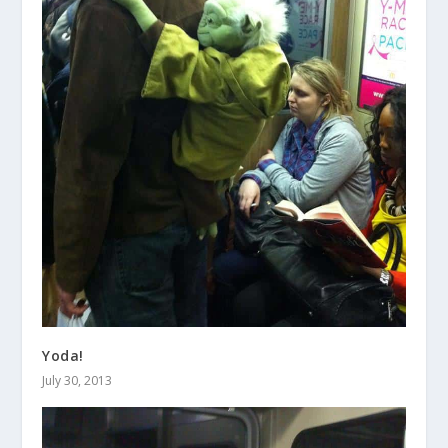
Yoda!
July 30, 2013