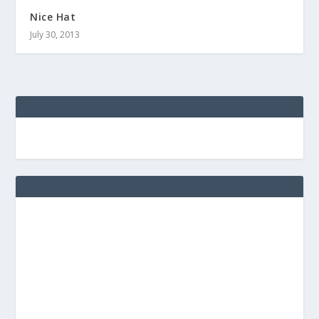
Nice Hat
July 30, 2013