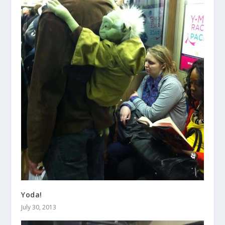
Yoda!
July 30, 2013