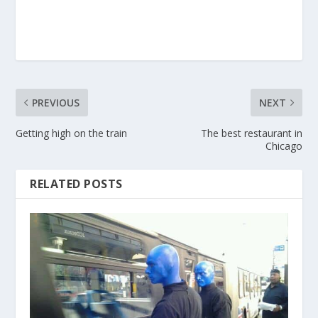
PREVIOUS
NEXT
Getting high on the train
The best restaurant in
Chicago
RELATED POSTS