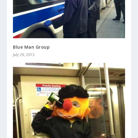
Blue Man Group
July 29, 2013