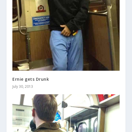
Ernie gets Drunk
July 30, 2013