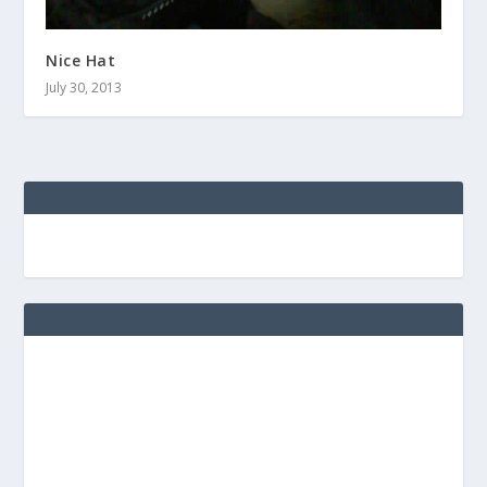
Nice Hat
July 30, 2013