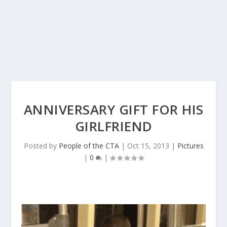
ANNIVERSARY GIFT FOR HIS
GIRLFRIEND
Posted by
People of the CTA
|
Oct 15, 2013
|
Pictures
|
0
|