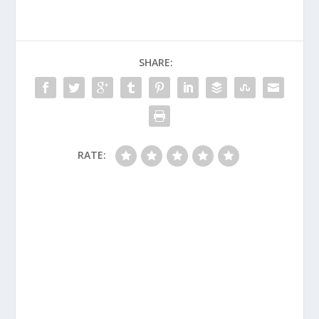
SHARE:
RATE: