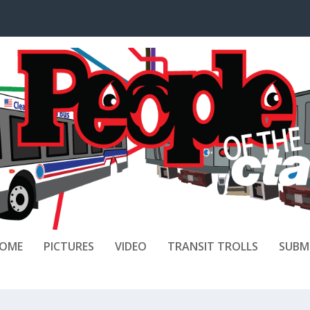
OME
PICTURES
VIDEO
TRANSIT TROLLS
SUBM