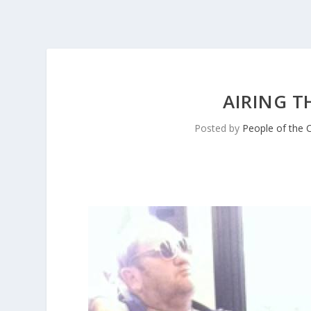
AIRING T
Posted by
People of the 