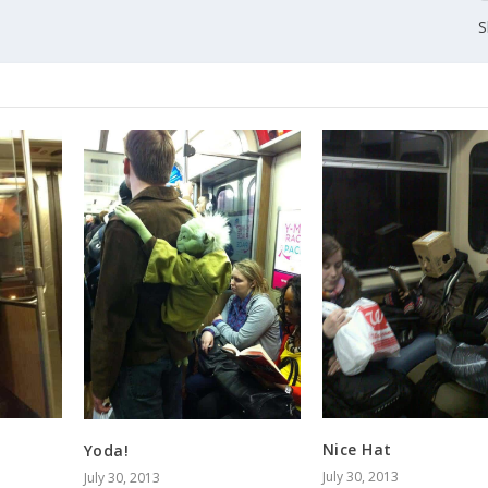
S
Nice Hat
Yoda!
July 30, 2013
July 30, 2013