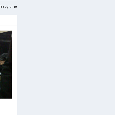
leepy time