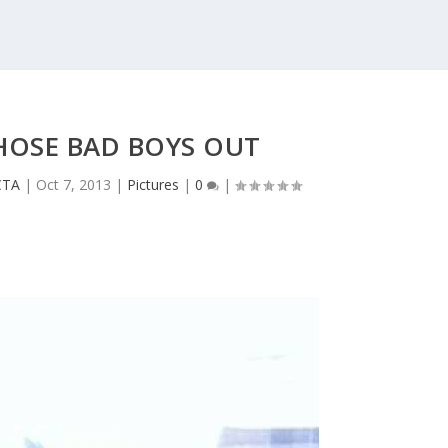
HOSE BAD BOYS OUT
CTA
|
Oct 7, 2013
|
Pictures
|
0
|