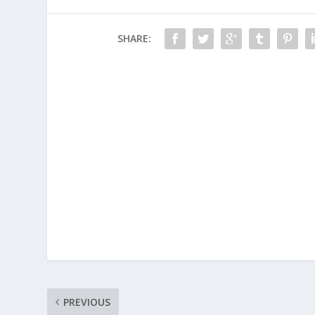
SHARE:
PREVIOUS