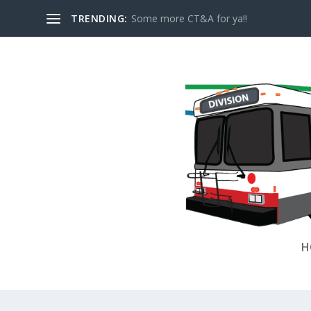
TRENDING:
Some more CT&A for ya!!
H