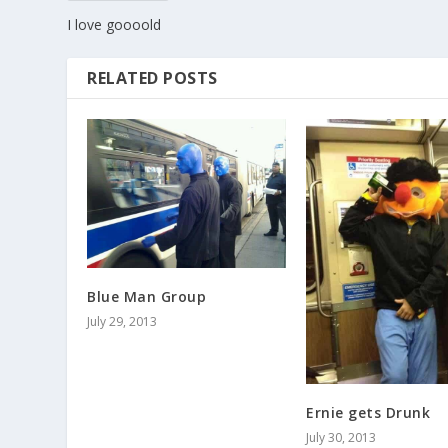
I love goooold
RELATED POSTS
Blue Man Group
July 29, 2013
Ernie gets Drunk
July 30, 2013