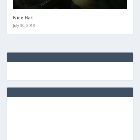
Nice Hat
July 30, 2013