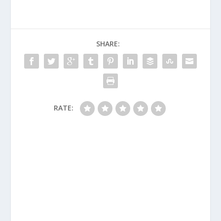
SHARE:
RATE: