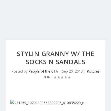
STYLIN GRANNY W/ THE
SOCKS N SANDALS
Posted by
People of the CTA
|
Sep 20, 2013
|
Pictures
|
0
|