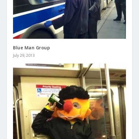
Blue Man Group
July 29, 2013