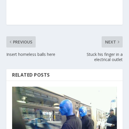
PREVIOUS
NEXT
Insert homeless balls here
Stuck his finger in a
electrical outlet
RELATED POSTS