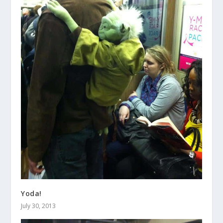
Yoda!
July 30, 2013