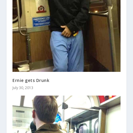
Ernie gets Drunk
July 30, 2013