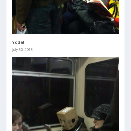
Yoda!
July 30, 2013