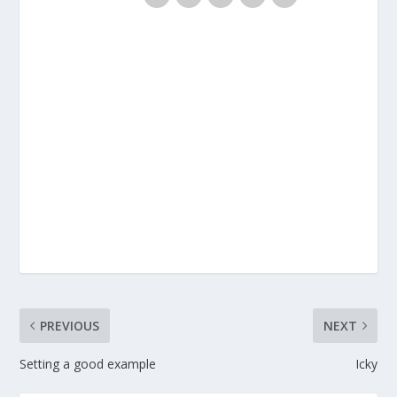
PREVIOUS
NEXT
Setting a good example
Icky