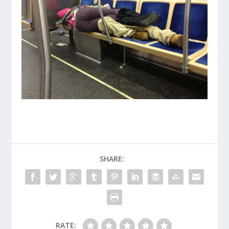
SHARE:
RATE: