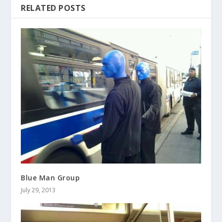
RELATED POSTS
Blue Man Group
July 29, 2013