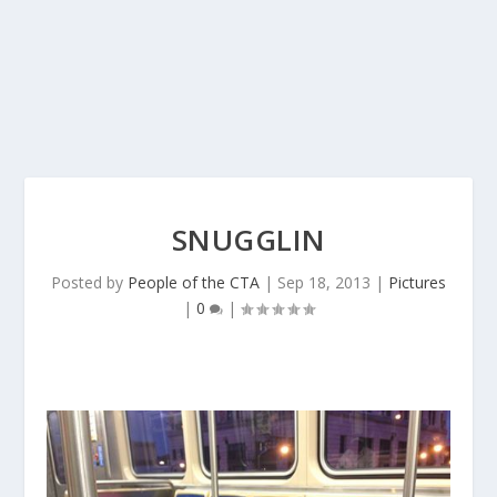
SNUGGLIN
Posted by
People of the CTA
|
Sep 18, 2013
|
Pictures
|
0
|