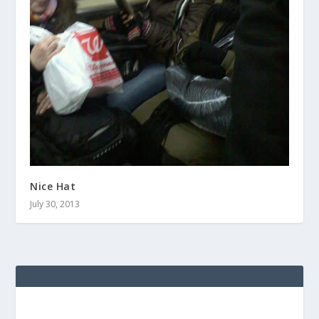
Nice Hat
July 30, 2013