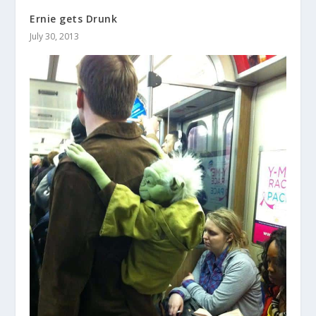
Ernie gets Drunk
July 30, 2013