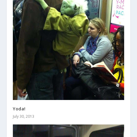
Yoda!
July 30, 2013