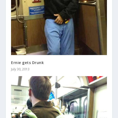
Ernie gets Drunk
July 30, 2013