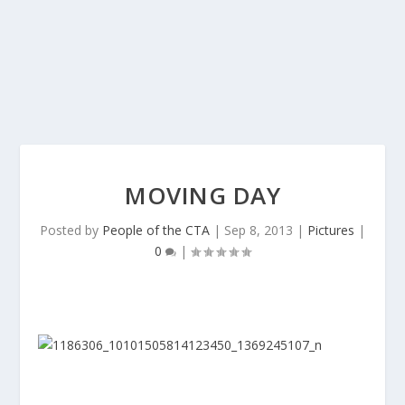
MOVING DAY
Posted by
People of the CTA
|
Sep 8, 2013
|
Pictures
|
0
|