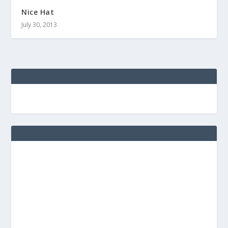
Nice Hat
July 30, 2013