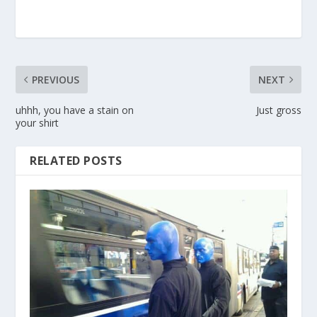
PREVIOUS
NEXT
uhhh, you have a stain on
Just gross
your shirt
RELATED POSTS