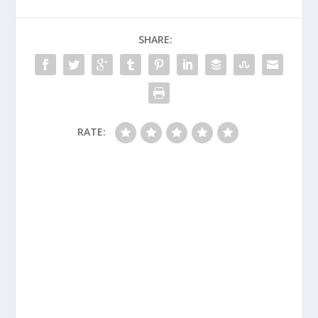
SHARE:
RATE: