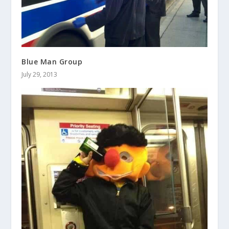
Blue Man Group
July 29, 2013