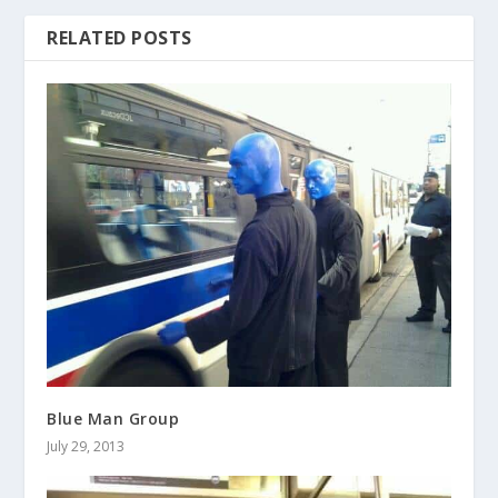
RELATED POSTS
Blue Man Group
July 29, 2013