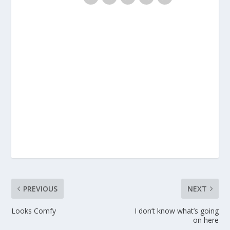
PREVIOUS
NEXT
Looks Comfy
I don’t know what’s going
on here