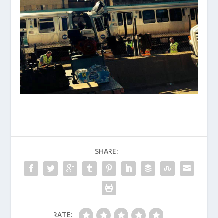
SHARE:
RATE: