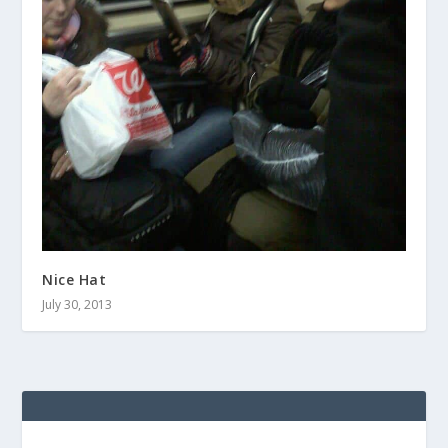
Nice Hat
July 30, 2013