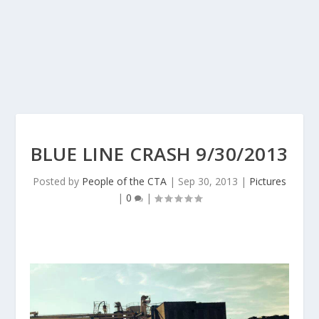
BLUE LINE CRASH 9/30/2013
Posted by
People of the CTA
|
Sep 30, 2013
|
Pictures
|
0
|