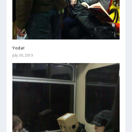
Yoda!
July 30, 2013