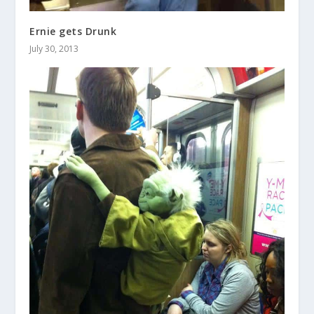
Ernie gets Drunk
July 30, 2013