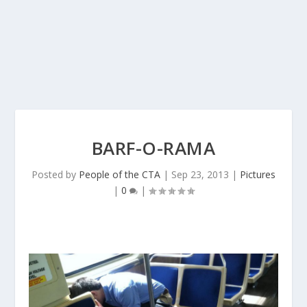
BARF-O-RAMA
Posted by
People of the CTA
|
Sep 23, 2013
|
Pictures
|
0
|