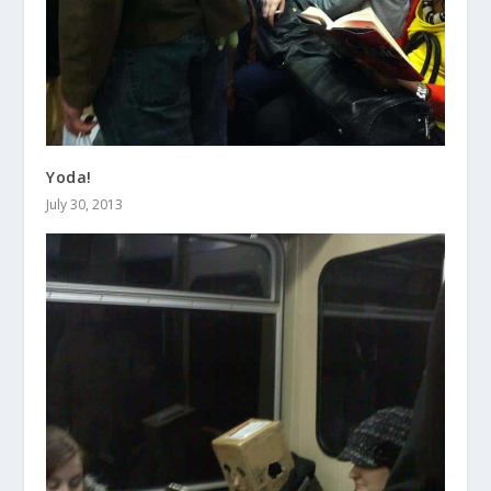
Yoda!
July 30, 2013