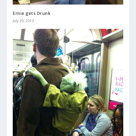
Ernie gets Drunk
July 30, 2013