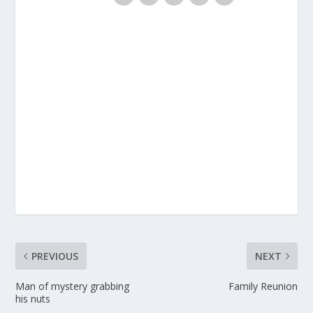
PREVIOUS
NEXT
Man of mystery grabbing
Family Reunion
his nuts