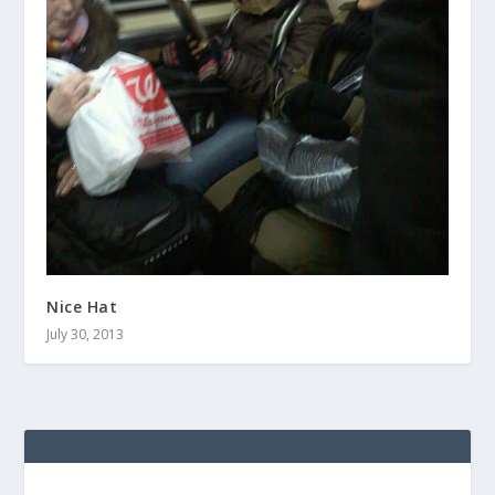
Nice Hat
July 30, 2013