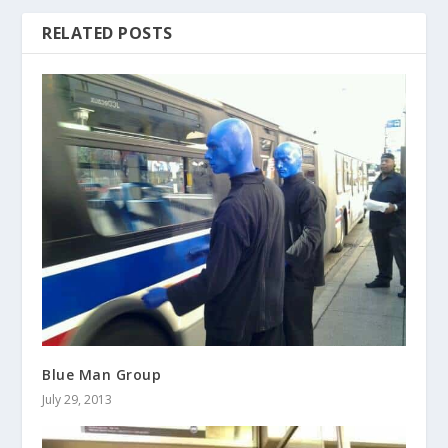
RELATED POSTS
Blue Man Group
July 29, 2013