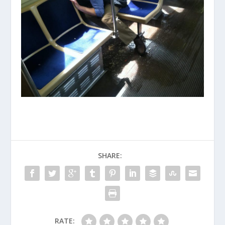
SHARE:
RATE: