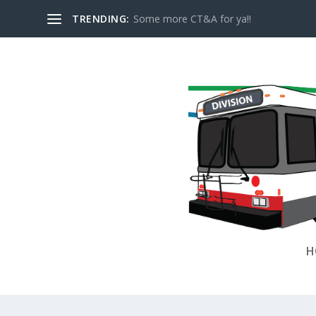
TRENDING:
Some more CT&A for ya!!
H