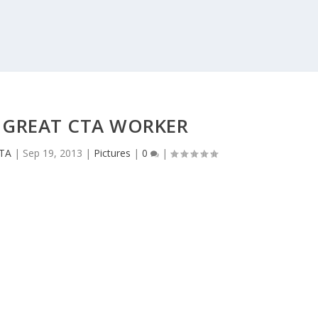
 GREAT CTA WORKER
CTA
|
Sep 19, 2013
|
Pictures
|
0
|