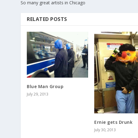
So many great artists in Chicago
RELATED POSTS
Blue Man Group
July 29, 2013
Ernie gets Drunk
July 30, 2013