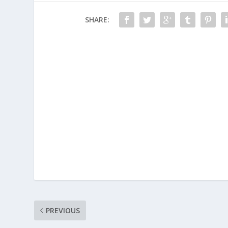
SHARE:
PREVIOUS