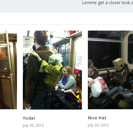
Lemme get a closer look a
Nice Hat
Yoda!
July 30, 2013
July 30, 2013