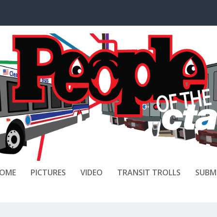
OME
PICTURES
VIDEO
TRANSIT TROLLS
SUBM