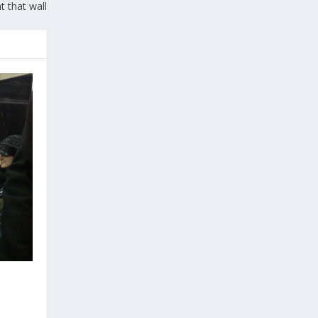
t that wall