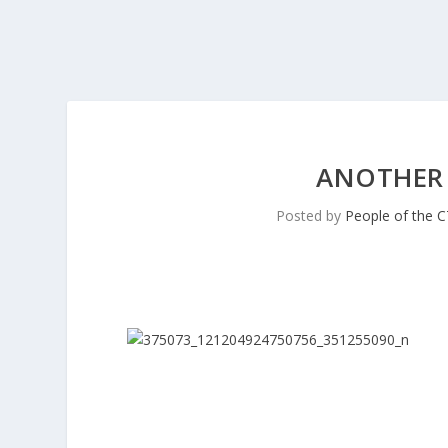
ANOTHER
Posted by
People of the 