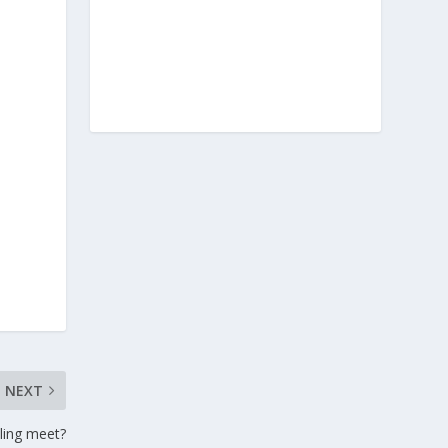
NEXT
tling meet?