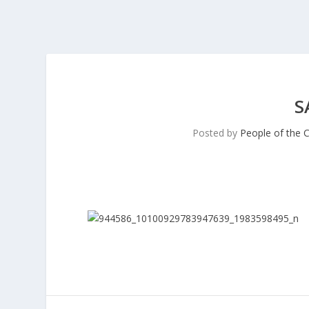
S
Posted by
People of the 