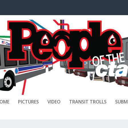
OME
PICTURES
VIDEO
TRANSIT TROLLS
SUBM