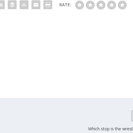
RATE:
Which stop is the wres