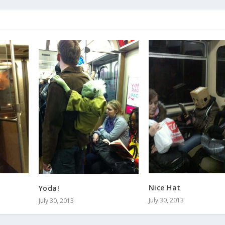
Nice Hat
Yoda!
July 30, 2013
July 30, 2013