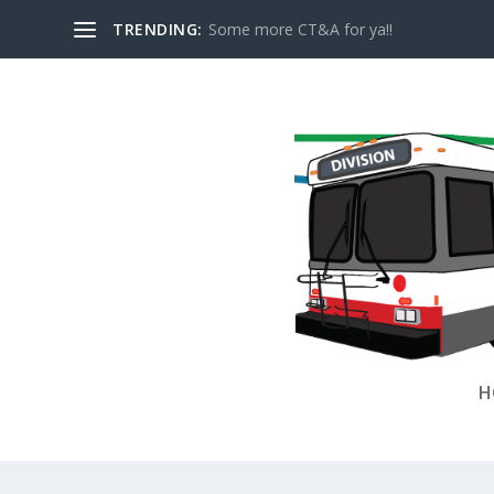
TRENDING:
Some more CT&A for ya!!
H