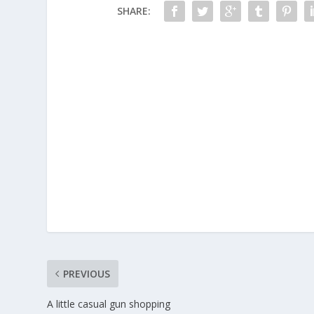
SHARE:
PREVIOUS
A little casual gun shopping