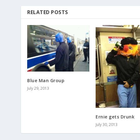
RELATED POSTS
Blue Man Group
July 29, 2013
Ernie gets Drunk
July 30, 2013