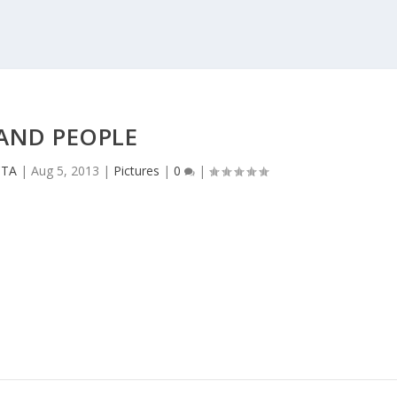
AND PEOPLE
CTA
|
Aug 5, 2013
|
Pictures
|
0
|