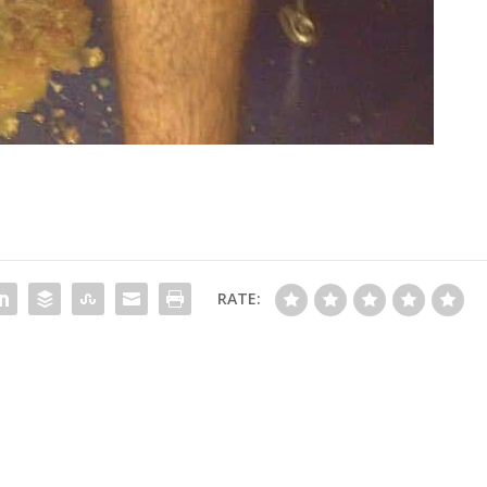
RATE: