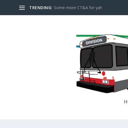
TRENDING:
Some more CT&A for ya!!
H