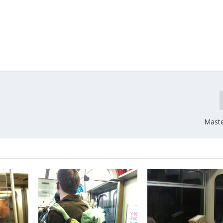
Maste