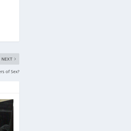
NEXT
rs of Sex?