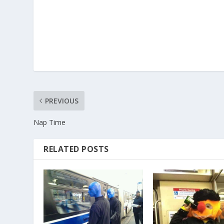
PREVIOUS
Nap Time
RELATED POSTS