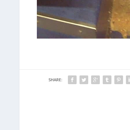
SHARE: