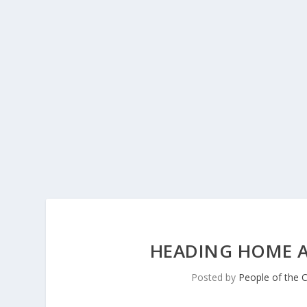
HEADING HOME A
Posted by
People of the 