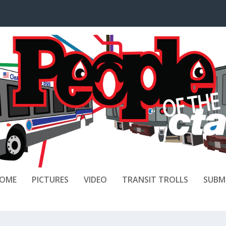
OME
PICTURES
VIDEO
TRANSIT TROLLS
SUBM