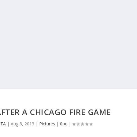
FTER A CHICAGO FIRE GAME
CTA
|
Aug 8, 2013
|
Pictures
|
0
|