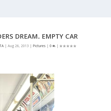
DERS DREAM. EMPTY CAR
CTA
|
Aug 26, 2013
|
Pictures
|
0
|