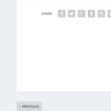
SHARE:
PREVIOUS