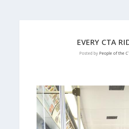
EVERY CTA RI
Posted by
People of the 