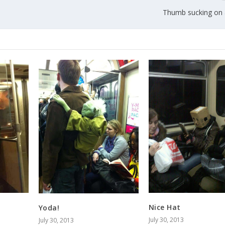
Thumb sucking on a
Nice Hat
Yoda!
July 30, 2013
July 30, 2013