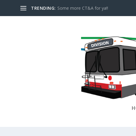
TRENDING:
Some more CT&A for ya!!
H