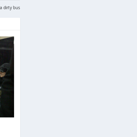
 dirty bus