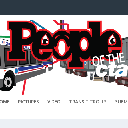
OME
PICTURES
VIDEO
TRANSIT TROLLS
SUBM