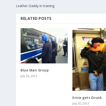
Leather Daddy in training
RELATED POSTS
Blue Man Group
July 29, 2013
Ernie gets Drunk
July 30, 2013