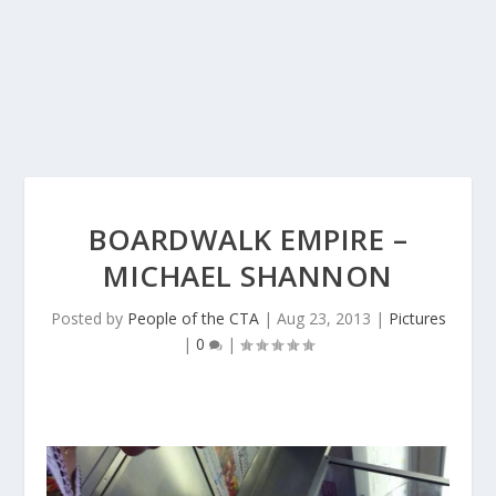
BOARDWALK EMPIRE –
MICHAEL SHANNON
Posted by
People of the CTA
|
Aug 23, 2013
|
Pictures
|
0
|