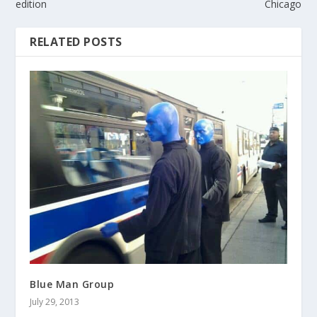
edition
Chicago
RELATED POSTS
Blue Man Group
July 29, 2013