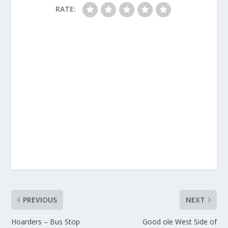
RATE:
PREVIOUS
NEXT
Hoarders – Bus Stop
Good ole West Side of