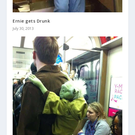
Ernie gets Drunk
July 30, 2013