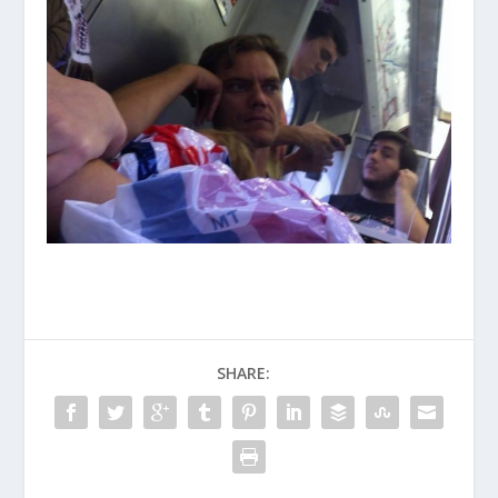
SHARE: