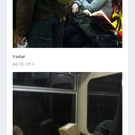
Yoda!
July 30, 2013