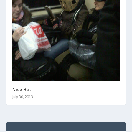
Nice Hat
July 30, 2013