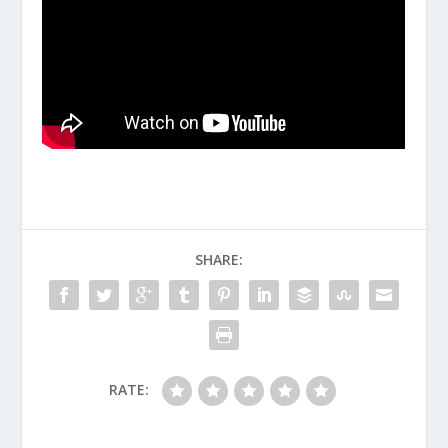
SHARE:
RATE: