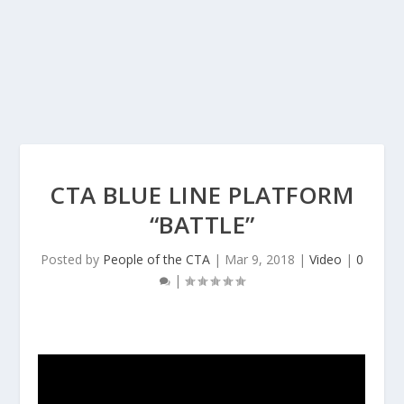
CTA BLUE LINE PLATFORM
“BATTLE”
Posted by
People of the CTA
|
Mar 9, 2018
|
Video
|
0
|