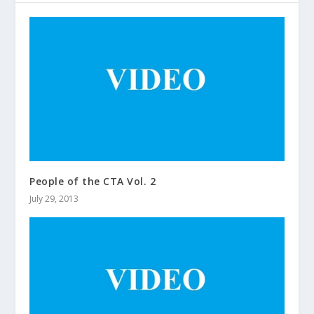
People of the CTA Vol. 2
July 29, 2013