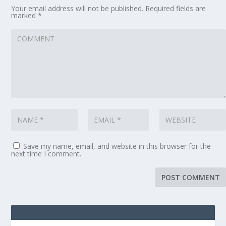
Your email address will not be published.
Required fields are
marked
*
Save my name, email, and website in this browser for the
next time I comment.