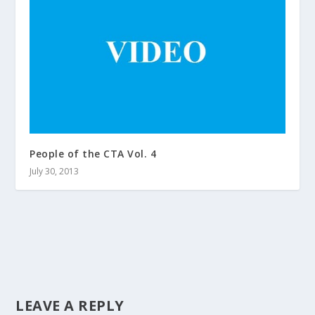
People of the CTA Vol. 4
July 30, 2013
LEAVE A REPLY