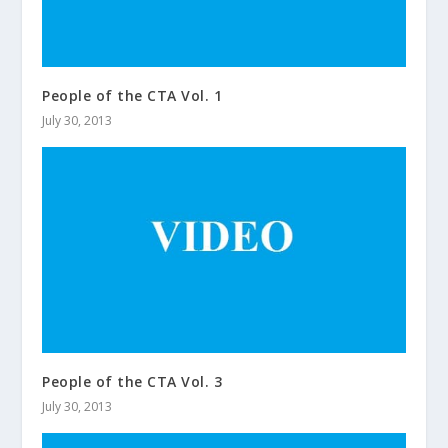
People of the CTA Vol. 1
July 30, 2013
People of the CTA Vol. 3
July 30, 2013