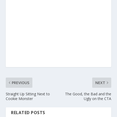
PREVIOUS
NEXT
Straight Up Sitting Next to
The Good, the Bad and the
Cookie Monster
Ugly on the CTA
RELATED POSTS